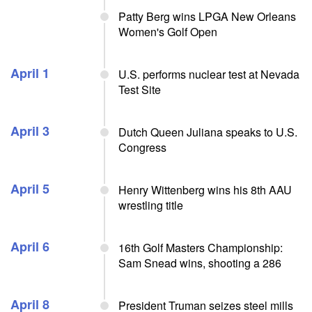
Patty Berg wins LPGA New Orleans
Women's Golf Open
April 1
U.S. performs nuclear test at Nevada
Test Site
April 3
Dutch Queen Juliana speaks to U.S.
Congress
April 5
Henry Wittenberg wins his 8th AAU
wrestling title
April 6
16th Golf Masters Championship:
Sam Snead wins, shooting a 286
April 8
President Truman seizes steel mills