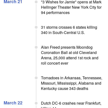
March 21
"3 Wishes for Jamie" opens at Mark
Hellinger Theater New York City for
94 performances
31 storms crosses 6 states killing
340 in South-Central U.S.
Alan Freed presents Moondog
Coronation Ball at old Cleveland
Arena, 25,000 attend 1st rock and
roll concert ever
Tornadoes in Arkansas, Tennessee,
Missouri, Mississippi, Alabama and
Kentucky cause 343 deaths
March 22
Dutch DC-6 crashes near Frankfurt,