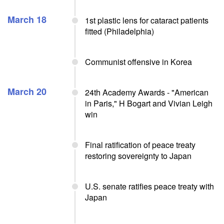
March 18
1st plastic lens for cataract patients
fitted (Philadelphia)
Communist offensive in Korea
March 20
24th Academy Awards - "American
in Paris," H Bogart and Vivian Leigh
win
Final ratification of peace treaty
restoring sovereignty to Japan
U.S. senate ratifies peace treaty with
Japan