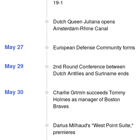
19-1
Dutch Queen Juliana opens
Amsterdam-Rhine Canal
May 27
European Defense Community forms
May 29
2nd Round Conference between
Dutch Antilles and Suriname ends
May 30
Charlie Grimm succeeds Tommy
Holmes as manager of Boston
Braves
Darius Milhaud's "West Point Suite,"
premieres