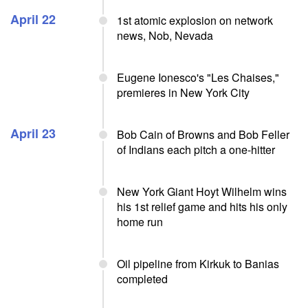
April 22
1st atomic explosion on network
news, Nob, Nevada
Eugene Ionesco's "Les Chaises,"
premieres in New York City
April 23
Bob Cain of Browns and Bob Feller
of Indians each pitch a one-hitter
New York Giant Hoyt Wilhelm wins
his 1st relief game and hits his only
home run
Oil pipeline from Kirkuk to Banias
completed