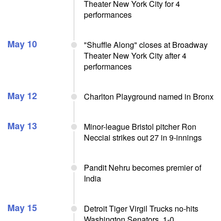
Theater New York City for 4
performances
May 10
"Shuffle Along" closes at Broadway
Theater New York City after 4
performances
May 12
Charlton Playground named in Bronx
May 13
Minor-league Bristol pitcher Ron
Necciai strikes out 27 in 9-innings
Pandit Nehru becomes premier of
India
May 15
Detroit Tiger Virgil Trucks no-hits
Washington Senators, 1-0