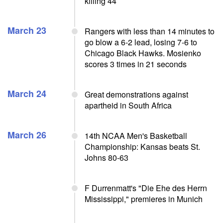
killing 44
March 23
Rangers with less than 14 minutes to
go blow a 6-2 lead, losing 7-6 to
Chicago Black Hawks. Mosienko
scores 3 times in 21 seconds
March 24
Great demonstrations against
apartheid in South Africa
March 26
14th NCAA Men's Basketball
Championship: Kansas beats St.
Johns 80-63
F Durrenmatt's "Die Ehe des Herrn
Mississippi," premieres in Munich