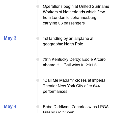
Operations begin at United Suriname
Workers of Netherlands which flew
from London to Johannesburg
carrying 36 passengers
May 3
1st landing by an airplane at
geographic North Pole
78th Kentucky Derby: Eddie Arcaro
aboard Hill Gail wins in 2:01.6
"Call Me Madam" closes at Imperial
Theater New York City after 644
performances
May 4
Babe Didrikson Zaharias wins LPGA
Fresno Golf Open