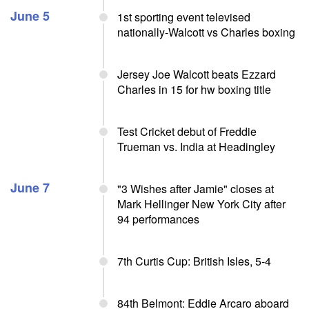
June 5
1st sporting event televised
nationally-Walcott vs Charles boxing
Jersey Joe Walcott beats Ezzard
Charles in 15 for hw boxing title
Test Cricket debut of Freddie
Trueman vs. India at Headingley
June 7
"3 Wishes after Jamie" closes at
Mark Hellinger New York City after
94 performances
7th Curtis Cup: British Isles, 5-4
84th Belmont: Eddie Arcaro aboard