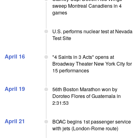
sweep Montreal Canadiens in 4
games
U.S. performs nuclear test at Nevada
Test Site
April 16
"4 Saints in 3 Acts" opens at
Broadway Theater New York City for
15 performances
April 19
56th Boston Marathon won by
Doroteo Flores of Guatemala in
2:31:53
April 21
BOAC begins 1st passenger service
with jets (London-Rome route)