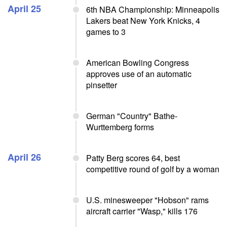
April 25
6th NBA Championship: Minneapolis
Lakers beat New York Knicks, 4
games to 3
American Bowling Congress
approves use of an automatic
pinsetter
German "Country" Bathe-
Wurttemberg forms
April 26
Patty Berg scores 64, best
competitive round of golf by a woman
U.S. minesweeper "Hobson" rams
aircraft carrier "Wasp," kills 176