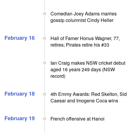
Comedian Joey Adams marries
gossip columnist Cindy Heller
February 16
Hall of Famer Honus Wagner, 77,
retires; Pirates retire his #33
Ian Craig makes NSW cricket debut
aged 16 years 249 days (NSW
record)
February 18
4th Emmy Awards: Red Skelton, Sid
Caesar and Imogene Coca wins
February 19
French offensive at Hanoi