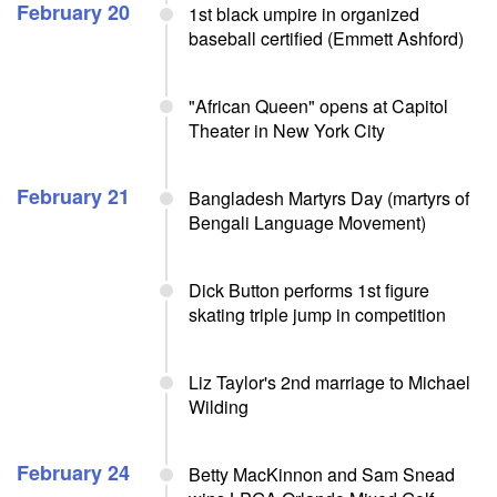
February 20
1st black umpire in organized
baseball certified (Emmett Ashford)
"African Queen" opens at Capitol
Theater in New York City
February 21
Bangladesh Martyrs Day (martyrs of
Bengali Language Movement)
Dick Button performs 1st figure
skating triple jump in competition
Liz Taylor's 2nd marriage to Michael
Wilding
February 24
Betty MacKinnon and Sam Snead