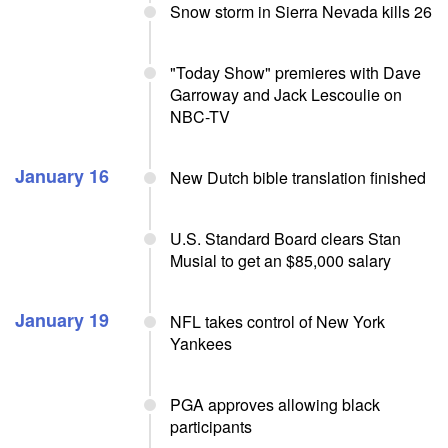
Snow storm in Sierra Nevada kills 26
"Today Show" premieres with Dave
Garroway and Jack Lescoulie on
NBC-TV
January 16
New Dutch bible translation finished
U.S. Standard Board clears Stan
Musial to get an $85,000 salary
January 19
NFL takes control of New York
Yankees
PGA approves allowing black
participants