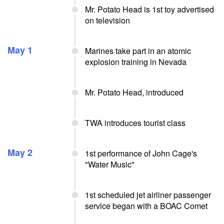
Mr. Potato Head is 1st toy advertised
on television
May 1
Marines take part in an atomic
explosion training in Nevada
Mr. Potato Head, introduced
TWA introduces tourist class
May 2
1st performance of John Cage's
"Water Music"
1st scheduled jet airliner passenger
service began with a BOAC Comet