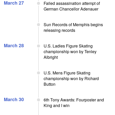
March 27
Failed assassination attempt of
German Chancellor Adenauer
Sun Records of Memphis begins
releasing records
March 28
U.S. Ladies Figure Skating
championship won by Tenley
Albright
U.S. Mens Figure Skating
championship won by Richard
Button
March 30
6th Tony Awards: Fourposter and
King and I win