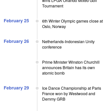
wins LPGA Orlando Mixed Golf
Tournament
February 25
6th Winter Olympic games close at
Oslo, Norway
February 26
Netherlands-Indonesian Unity
conference
Prime Minister Winston Churchill
announces Britain has its own
atomic bomb
February 29
Ice Dance Championship at Paris
France won by Westwood and
Demmy GRB