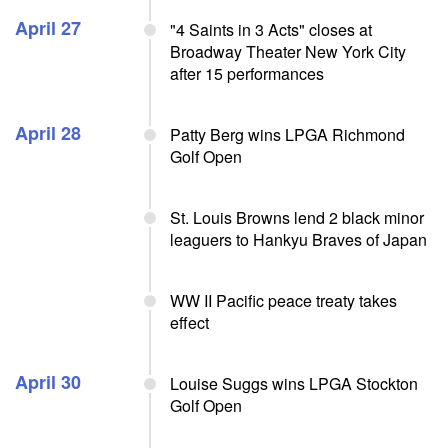
April 27
"4 Saints in 3 Acts" closes at
Broadway Theater New York City
after 15 performances
April 28
Patty Berg wins LPGA Richmond
Golf Open
St. Louis Browns lend 2 black minor
leaguers to Hankyu Braves of Japan
WW II Pacific peace treaty takes
effect
April 30
Louise Suggs wins LPGA Stockton
Golf Open