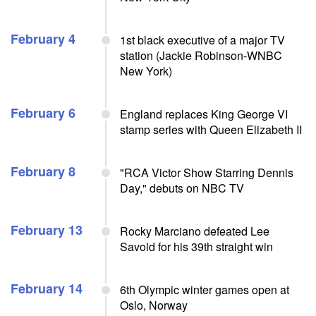
February 4
1st black executive of a major TV
station (Jackie Robinson-WNBC
New York)
February 6
England replaces King George VI
stamp series with Queen Elizabeth II
February 8
"RCA Victor Show Starring Dennis
Day," debuts on NBC TV
February 13
Rocky Marciano defeated Lee
Savold for his 39th straight win
February 14
6th Olympic winter games open at
Oslo, Norway