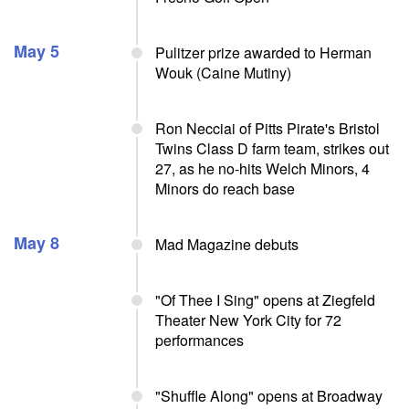
May 5
Pulitzer prize awarded to Herman
Wouk (Caine Mutiny)
Ron Necciai of Pitts Pirate's Bristol
Twins Class D farm team, strikes out
27, as he no-hits Welch Minors, 4
Minors do reach base
May 8
Mad Magazine debuts
"Of Thee I Sing" opens at Ziegfeld
Theater New York City for 72
performances
"Shuffle Along" opens at Broadway