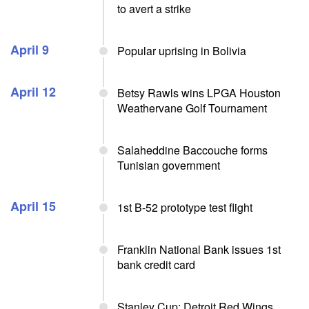
to avert a strike
April 9
Popular uprising in Bolivia
April 12
Betsy Rawls wins LPGA Houston
Weathervane Golf Tournament
Salaheddine Baccouche forms
Tunisian government
April 15
1st B-52 prototype test flight
Franklin National Bank issues 1st
bank credit card
Stanley Cup: Detroit Red Wings