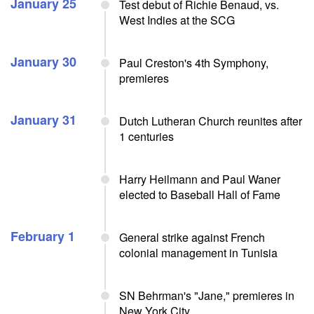
January 25
Test debut of Richie Benaud, vs.
West Indies at the SCG
January 30
Paul Creston's 4th Symphony,
premieres
January 31
Dutch Lutheran Church reunites after
1 centuries
Harry Heilmann and Paul Waner
elected to Baseball Hall of Fame
February 1
General strike against French
colonial management in Tunisia
SN Behrman's "Jane," premieres in
New York City