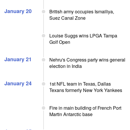
January 20
British army occupies Ismailiya,
Suez Canal Zone
Louise Suggs wins LPGA Tampa
Golf Open
January 21
Nehru's Congress party wins general
election in India
January 24
1st NFL team in Texas, Dallas
Texans formerly New York Yankees
Fire in main building of French Port
Martin Antarctic base