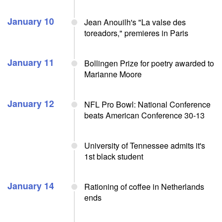
January 10
Jean Anouilh's "La valse des
toreadors," premieres in Paris
January 11
Bollingen Prize for poetry awarded to
Marianne Moore
January 12
NFL Pro Bowl: National Conference
beats American Conference 30-13
University of Tennessee admits it's
1st black student
January 14
Rationing of coffee in Netherlands
ends