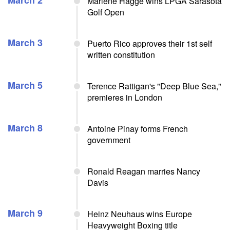
March 2
Marlene Hagge wins LPGA Sarasota
Golf Open
March 3
Puerto Rico approves their 1st self
written constitution
March 5
Terence Rattigan's "Deep Blue Sea,"
premieres in London
March 8
Antoine Pinay forms French
government
Ronald Reagan marries Nancy
Davis
March 9
Heinz Neuhaus wins Europe
Heavyweight Boxing title