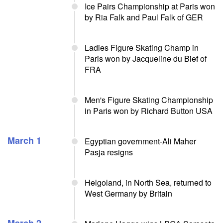
Ice Pairs Championship at Paris won
by Ria Falk and Paul Falk of GER
Ladies Figure Skating Champ in
Paris won by Jacqueline du Bief of
FRA
Men's Figure Skating Championship
in Paris won by Richard Button USA
March 1
Egyptian government-Ali Maher
Pasja resigns
Helgoland, in North Sea, returned to
West Germany by Britain