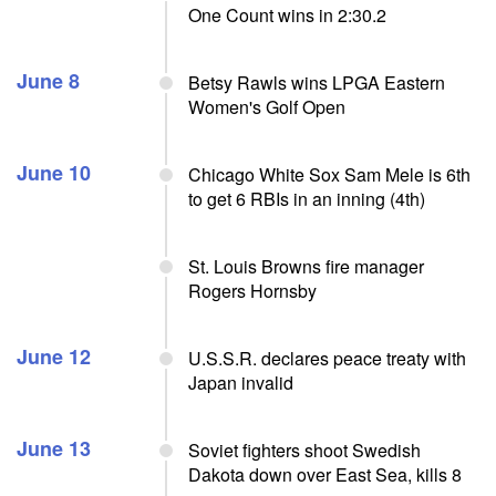
One Count wins in 2:30.2
June 8
Betsy Rawls wins LPGA Eastern
Women's Golf Open
June 10
Chicago White Sox Sam Mele is 6th
to get 6 RBIs in an inning (4th)
St. Louis Browns fire manager
Rogers Hornsby
June 12
U.S.S.R. declares peace treaty with
Japan invalid
June 13
Soviet fighters shoot Swedish
Dakota down over East Sea, kills 8