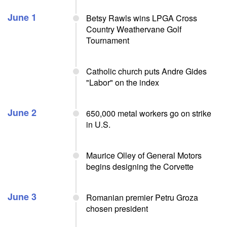
June 1
Betsy Rawls wins LPGA Cross
Country Weathervane Golf
Tournament
Catholic church puts Andre Gides
"Labor" on the index
June 2
650,000 metal workers go on strike
in U.S.
Maurice Olley of General Motors
begins designing the Corvette
June 3
Romanian premier Petru Groza
chosen president