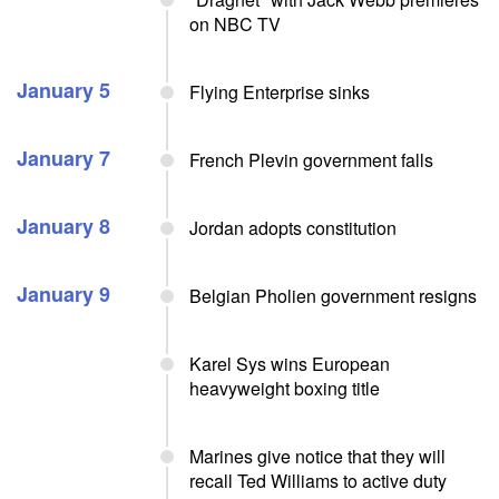
on NBC TV
January 5
Flying Enterprise sinks
January 7
French Plevin government falls
January 8
Jordan adopts constitution
January 9
Belgian Pholien government resigns
Karel Sys wins European
heavyweight boxing title
Marines give notice that they will
recall Ted Williams to active duty