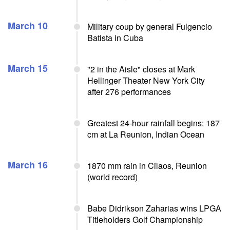
March 10
Military coup by general Fulgencio
Batista in Cuba
March 15
"2 in the Aisle" closes at Mark
Hellinger Theater New York City
after 276 performances
Greatest 24-hour rainfall begins: 187
cm at La Reunion, Indian Ocean
March 16
1870 mm rain in Cilaos, Reunion
(world record)
Babe Didrikson Zaharias wins LPGA
Titleholders Golf Championship