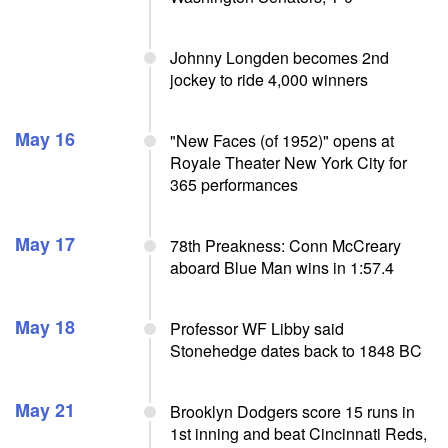
Johnny Longden becomes 2nd
jockey to ride 4,000 winners
May 16
"New Faces (of 1952)" opens at
Royale Theater New York City for
365 performances
May 17
78th Preakness: Conn McCreary
aboard Blue Man wins in 1:57.4
May 18
Professor WF Libby said
Stonehedge dates back to 1848 BC
May 21
Brooklyn Dodgers score 15 runs in
1st inning and beat Cincinnati Reds,