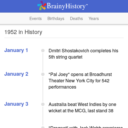
Events
Birthdays
Deaths
Years
1952 in History
January 1
Dmitri Shostakovich completes his
5th string quartet
January 2
"Pal Joey" opens at Broadhurst
Theater New York City for 542
performances
January 3
Australia beat West Indies by one
wicket at the MCG, last stand 38
"Dragnet" with Jack Webb premieres