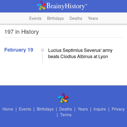
Events
Birthdays
Deaths
Years
197 in History
February 19
Lucius Septimius Severus' army
beats Clodius Albinus at Lyon
Home
|
Events
|
Birthdays
|
Deaths
|
Years
|
Inquire
|
Privacy
|
Terms