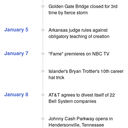
Golden Gate Bridge closed for 3rd
time by fierce storm
January 5
Arkansas judge rules against
obligatory teaching of creation
January 7
"Fame" premieres on NBC TV
Islander's Bryan Trottier's 10th career
hat trick
January 8
AT&T agrees to divest itself of 22
Bell System companies
Johnny Cash Parkway opens in
Hendersonville, Tennessee