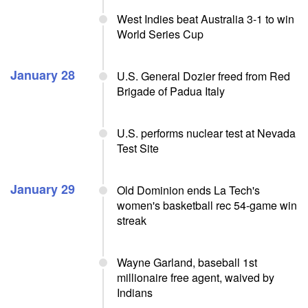
West Indies beat Australia 3-1 to win
World Series Cup
January 28
U.S. General Dozier freed from Red
Brigade of Padua Italy
U.S. performs nuclear test at Nevada
Test Site
January 29
Old Dominion ends La Tech's
women's basketball rec 54-game win
streak
Wayne Garland, baseball 1st
millionaire free agent, waived by
Indians