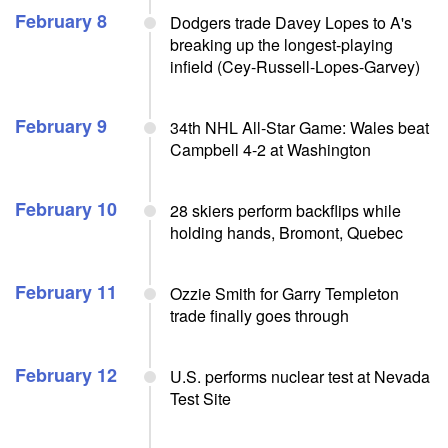
February 8
Dodgers trade Davey Lopes to A's
breaking up the longest-playing
infield (Cey-Russell-Lopes-Garvey)
February 9
34th NHL All-Star Game: Wales beat
Campbell 4-2 at Washington
February 10
28 skiers perform backflips while
holding hands, Bromont, Quebec
February 11
Ozzie Smith for Garry Templeton
trade finally goes through
February 12
U.S. performs nuclear test at Nevada
Test Site