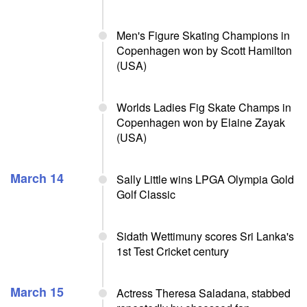
Men's Figure Skating Champions in
Copenhagen won by Scott Hamilton
(USA)
Worlds Ladies Fig Skate Champs in
Copenhagen won by Elaine Zayak
(USA)
March 14
Sally Little wins LPGA Olympia Gold
Golf Classic
Sidath Wettimuny scores Sri Lanka's
1st Test Cricket century
March 15
Actress Theresa Saladana, stabbed