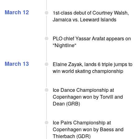
March 12
1st-class debut of Courtney Walsh,
Jamaica vs. Leeward Islands
PLO chief Yassar Arafat appears on
"Nightline"
March 13
Elaine Zayak, lands 6 triple jumps to
win world skating championship
Ice Dance Championship at
Copenhagen won by Torvill and
Dean (GRB)
Ice Pairs Championship at
Copenhagen won by Baess and
Thierbach (GDR)