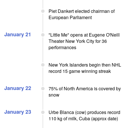
Piet Dankert elected chairman of
European Parliament
January 21
"Little Me" opens at Eugene O'Neill
Theater New York City for 36
performances
New York Islanders begin then NHL
record 15 game winning streak
January 22
75% of North America is covered by
snow
January 23
Urbe Blanca (cow) produces record
110 kg of milk, Cuba (approx date)