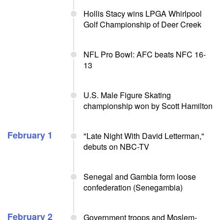
Hollis Stacy wins LPGA Whirlpool
Golf Championship of Deer Creek
NFL Pro Bowl: AFC beats NFC 16-
13
U.S. Male Figure Skating
championship won by Scott Hamilton
February 1
"Late Night With David Letterman,"
debuts on NBC-TV
Senegal and Gambia form loose
confederation (Senegambia)
February 2
Government troops and Moslem-