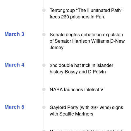
Terror group "The Illuminated Path"
frees 260 prisoners in Peru
March 3
Senate begins debate on expulsion
of Senator Harrison Williams D-New
Jersey
March 4
2nd double hat trick in Islander
history-Bossy and D Potvin
NASA launches Intelsat V
March 5
Gaylord Perry (with 297 wins) signs
with Seattle Mariners