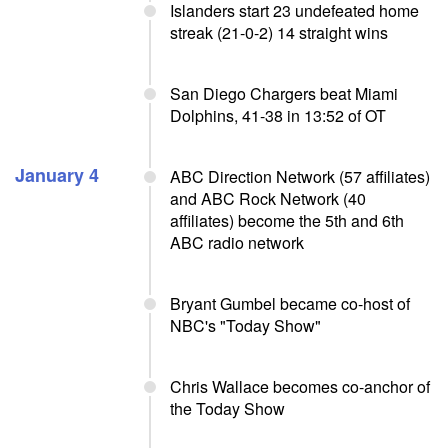
Islanders start 23 undefeated home
streak (21-0-2) 14 straight wins
San Diego Chargers beat Miami
Dolphins, 41-38 in 13:52 of OT
January 4
ABC Direction Network (57 affiliates)
and ABC Rock Network (40
affiliates) become the 5th and 6th
ABC radio network
Bryant Gumbel became co-host of
NBC's "Today Show"
Chris Wallace becomes co-anchor of
the Today Show