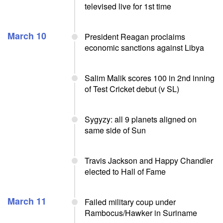
televised live for 1st time
March 10
President Reagan proclaims
economic sanctions against Libya
Salim Malik scores 100 in 2nd inning
of Test Cricket debut (v SL)
Sygyzy: all 9 planets aligned on
same side of Sun
Travis Jackson and Happy Chandler
elected to Hall of Fame
March 11
Failed military coup under
Rambocus/Hawker in Suriname