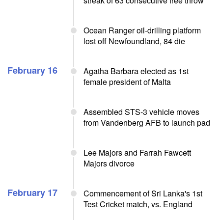
streak of 63 consecutive free throw
Ocean Ranger oil-drilling platform
lost off Newfoundland, 84 die
February 16
Agatha Barbara elected as 1st
female president of Malta
Assembled STS-3 vehicle moves
from Vandenberg AFB to launch pad
Lee Majors and Farrah Fawcett
Majors divorce
February 17
Commencement of Sri Lanka's 1st
Test Cricket match, vs. England