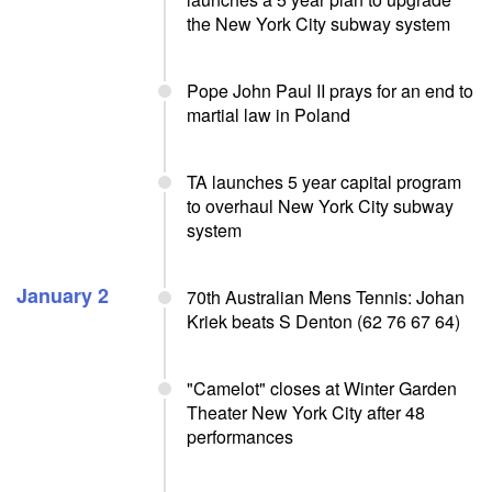
the New York City subway system
Pope John Paul II prays for an end to
martial law in Poland
TA launches 5 year capital program
to overhaul New York City subway
system
January 2
70th Australian Mens Tennis: Johan
Kriek beats S Denton (62 76 67 64)
"Camelot" closes at Winter Garden
Theater New York City after 48
performances