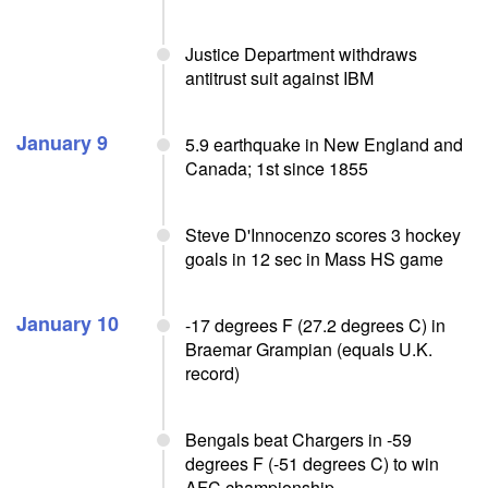
Justice Department withdraws
antitrust suit against IBM
January 9
5.9 earthquake in New England and
Canada; 1st since 1855
Steve D'Innocenzo scores 3 hockey
goals in 12 sec in Mass HS game
January 10
-17 degrees F (27.2 degrees C) in
Braemar Grampian (equals U.K.
record)
Bengals beat Chargers in -59
degrees F (-51 degrees C) to win
AFC championship