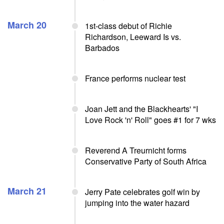
March 20
1st-class debut of Richie
Richardson, Leeward Is vs.
Barbados
France performs nuclear test
Joan Jett and the Blackhearts' "I
Love Rock 'n' Roll" goes #1 for 7 wks
Reverend A Treurnicht forms
Conservative Party of South Africa
March 21
Jerry Pate celebrates golf win by
jumping into the water hazard