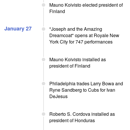
Mauno Koivisto elected president of
Finland
January 27
"Joseph and the Amazing
Dreamcoat" opens at Royale New
York City for 747 performances
Mauno Koivisto installed as
president of Finland
Philadelphia trades Larry Bowa and
Ryne Sandberg to Cubs for Ivan
DeJesus
Roberto S. Cordova installed as
president of Honduras