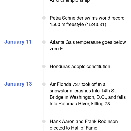
Petra Schneider swims world record
1500 m freestyle (15:43.31)
January 11
Atlanta Ga's temperature goes below
zero F
Honduras adopts constitution
January 13
Air Florida 737 took off in a
snowstorm, crashes into 14th St.
Bridge in Washington, D.C., and falls
into Potomac River, killing 78
Hank Aaron and Frank Robinson
elected to Hall of Fame