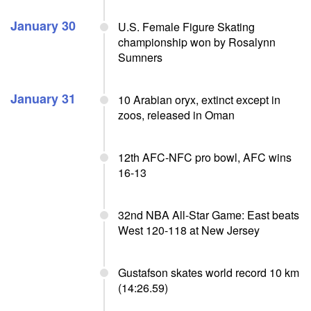
January 30
U.S. Female Figure Skating
championship won by Rosalynn
Sumners
January 31
10 Arabian oryx, extinct except in
zoos, released in Oman
12th AFC-NFC pro bowl, AFC wins
16-13
32nd NBA All-Star Game: East beats
West 120-118 at New Jersey
Gustafson skates world record 10 km
(14:26.59)