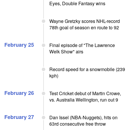
Eyes, Double Fantasy wins
Wayne Gretzky scores NHL-record
78th goal of season en route to 92
February 25
Final episode of "The Lawrence
Welk Show" airs
Record speed for a snowmobile (239
kph)
February 26
Test Cricket debut of Martin Crowe,
vs. Australia Wellington, run out 9
February 27
Dan Issel (NBA-Nuggets), hits on
63rd consecutive free throw