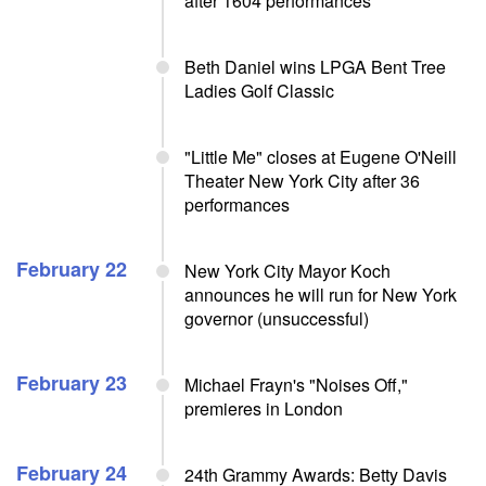
after 1604 performances
Beth Daniel wins LPGA Bent Tree
Ladies Golf Classic
"Little Me" closes at Eugene O'Neill
Theater New York City after 36
performances
February 22
New York City Mayor Koch
announces he will run for New York
governor (unsuccessful)
February 23
Michael Frayn's "Noises Off,"
premieres in London
February 24
24th Grammy Awards: Betty Davis