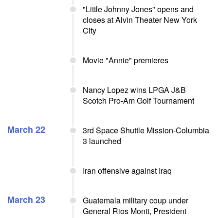
"Little Johnny Jones" opens and
closes at Alvin Theater New York
City
Movie "Annie" premieres
Nancy Lopez wins LPGA J&B
Scotch Pro-Am Golf Tournament
March 22
3rd Space Shuttle Mission-Columbia
3 launched
Iran offensive against Iraq
March 23
Guatemala military coup under
General Rios Montt, President