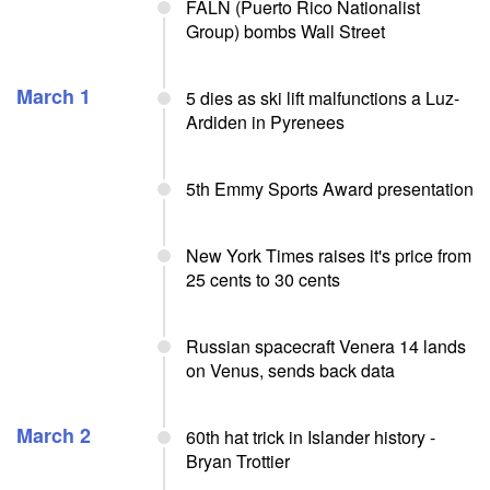
FALN (Puerto Rico Nationalist
Group) bombs Wall Street
March 1
5 dies as ski lift malfunctions a Luz-
Ardiden in Pyrenees
5th Emmy Sports Award presentation
New York Times raises it's price from
25 cents to 30 cents
Russian spacecraft Venera 14 lands
on Venus, sends back data
March 2
60th hat trick in Islander history -
Bryan Trottier