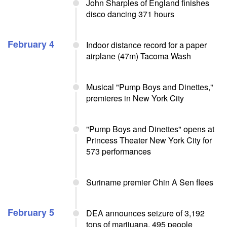
John Sharples of England finishes
disco dancing 371 hours
February 4
Indoor distance record for a paper
airplane (47m) Tacoma Wash
Musical "Pump Boys and Dinettes,"
premieres in New York City
"Pump Boys and Dinettes" opens at
Princess Theater New York City for
573 performances
Suriname premier Chin A Sen flees
February 5
DEA announces seizure of 3,192
tons of marijuana, 495 people