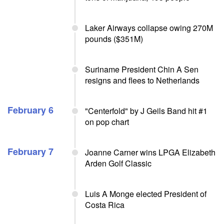
Laker Airways collapse owing 270M
pounds ($351M)
Suriname President Chin A Sen
resigns and flees to Netherlands
February 6
"Centerfold" by J Geils Band hit #1
on pop chart
February 7
Joanne Carner wins LPGA Elizabeth
Arden Golf Classic
Luis A Monge elected President of
Costa Rica