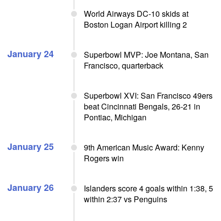
World Airways DC-10 skids at
Boston Logan Airport killing 2
January 24
Superbowl MVP: Joe Montana, San
Francisco, quarterback
Superbowl XVI: San Francisco 49ers
beat Cincinnati Bengals, 26-21 in
Pontiac, Michigan
January 25
9th American Music Award: Kenny
Rogers win
January 26
Islanders score 4 goals within 1:38, 5
within 2:37 vs Penguins