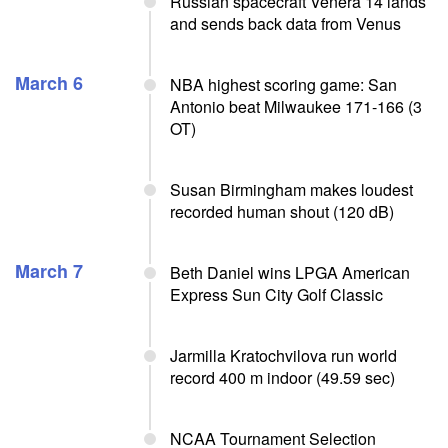
Russian spacecraft Venera 14 lands
and sends back data from Venus
March 6
NBA highest scoring game: San
Antonio beat Milwaukee 171-166 (3
OT)
Susan Birmingham makes loudest
recorded human shout (120 dB)
March 7
Beth Daniel wins LPGA American
Express Sun City Golf Classic
Jarmilla Kratochvilova run world
record 400 m indoor (49.59 sec)
NCAA Tournament Selection