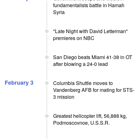
fundamentalists battle in Hamah
Syria
"Late Night with David Letterman"
premieres on NBC
San Diego beats Miami 41-38 in OT
after blowing a 24-0 lead
February 3
Columbia Shuttle moves to
Vandenberg AFB for mating for STS-
3 mission
Greatest helicopter lift, 56,888 kg,
Podmoscovnoe, U.S.S.R.