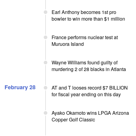
Earl Anthony becomes 1st pro
bowler to win more than $1 million
France performs nuclear test at
Muruora Island
Wayne Williams found guilty of
murdering 2 of 28 blacks in Atlanta
February 28
AT and T looses record $7 BILLION
for fiscal year ending on this day
Ayako Okamoto wins LPGA Arizona
Copper Golf Classic