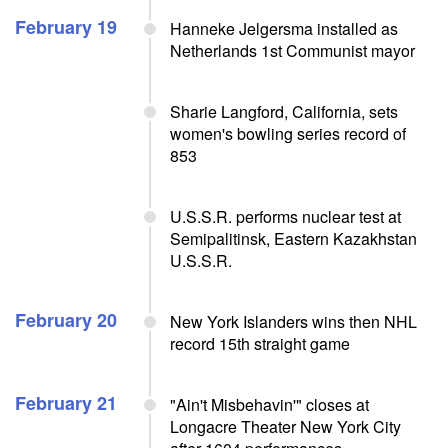
February 19
Hanneke Jelgersma installed as
Netherlands 1st Communist mayor
Sharie Langford, California, sets
women's bowling series record of
853
U.S.S.R. performs nuclear test at
Semipalitinsk, Eastern Kazakhstan
U.S.S.R.
February 20
New York Islanders wins then NHL
record 15th straight game
February 21
"Ain't Misbehavin'" closes at
Longacre Theater New York City