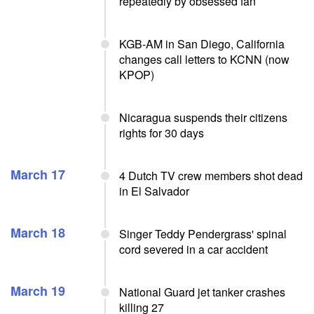
repeatedly by obsessed fan
KGB-AM in San Diego, California
changes call letters to KCNN (now
KPOP)
Nicaragua suspends their citizens
rights for 30 days
March 17
4 Dutch TV crew members shot dead
in El Salvador
March 18
Singer Teddy Pendergrass' spinal
cord severed in a car accident
March 19
National Guard jet tanker crashes
killing 27