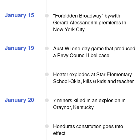
January 15
"Forbidden Broadway" by/with
Gerard Alessandrini premieres in
New York City
January 19
Aust-WI one-day game that produced
a Privy Council libel case
Heater explodes at Star Elementary
School-Okla, kills 6 kids and teacher
January 20
7 miners killed in an explosion in
Craynor, Kentucky
Honduras constitution goes into
effect