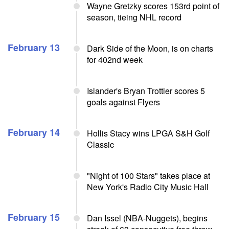
Wayne Gretzky scores 153rd point of
season, tieing NHL record
February 13
Dark Side of the Moon, is on charts
for 402nd week
Islander's Bryan Trottier scores 5
goals against Flyers
February 14
Hollis Stacy wins LPGA S&H Golf
Classic
"Night of 100 Stars" takes place at
New York's Radio City Music Hall
February 15
Dan Issel (NBA-Nuggets), begins