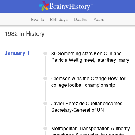
Events
Birthdays
Deaths
Years
1982 in History
January 1
30 Something stars Ken Olin and
Patricia Wettig meet, later they marry
Clemson wins the Orange Bowl for
college football championship
Javier Perez de Cuellar becomes
Secretary-General of UN
Metropolitan Transportation Authority
launches a 5 year plan to upgrade