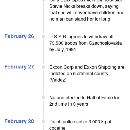
Stevie Nicks breaks down, saying
that she will never have children and
no man can stand her for long
February 26
U.S.S.R. agrees to withdraw all
73,500 troops from Czechoslovakia
by July, 1991
February 27
Exxon Corp and Exxon Shipping are
indicted on 5 criminal counts
(Valdez)
No one elected to Hall of Fame for
2nd time in 3 years
February 28
Dutch police seize 3,000 kg of
cocaine