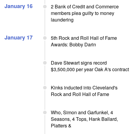
January 16
2 Bank of Credit and Commerce
members plea guilty to money
laundering
January 17
5th Rock and Roll Hall of Fame
Awards: Bobby Darin
Dave Stewart signs record
$3,500,000 per year Oak A's contract
Kinks inducted into Cleveland's
Rock and Roll Hall of Fame
Who, Simon and Garfunkel, 4
Seasons, 4 Tops, Hank Ballard,
Platters &