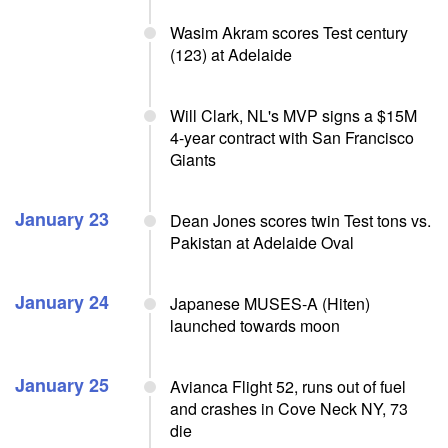
Wasim Akram scores Test century
(123) at Adelaide
Will Clark, NL's MVP signs a $15M
4-year contract with San Francisco
Giants
January 23
Dean Jones scores twin Test tons vs.
Pakistan at Adelaide Oval
January 24
Japanese MUSES-A (Hiten)
launched towards moon
January 25
Avianca Flight 52, runs out of fuel
and crashes in Cove Neck NY, 73
die