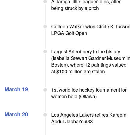
A Tampa little leaguer, dies, after
being struck by a pitch
Colleen Walker wins Circle K Tucson
LPGA Golf Open
Largest Art robbery in the history
(Isabella Stewart Gardner Museum in
Boston), where 12 paintings valued
at $100 million are stolen
March 19
1st world ice hockey tournament for
women held (Ottawa)
March 20
Los Angeles Lakers retires Kareem
Abdul-Jabbar's #33