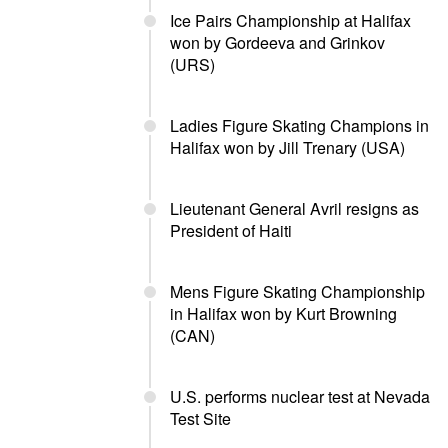
Ice Pairs Championship at Halifax
won by Gordeeva and Grinkov
(URS)
Ladies Figure Skating Champions in
Halifax won by Jill Trenary (USA)
Lieutenant General Avril resigns as
President of Haiti
Mens Figure Skating Championship
in Halifax won by Kurt Browning
(CAN)
U.S. performs nuclear test at Nevada
Test Site