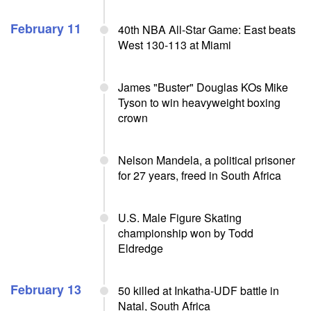
February 11
40th NBA All-Star Game: East beats
West 130-113 at Miami
James "Buster" Douglas KOs Mike
Tyson to win heavyweight boxing
crown
Nelson Mandela, a political prisoner
for 27 years, freed in South Africa
U.S. Male Figure Skating
championship won by Todd
Eldredge
February 13
50 killed at Inkatha-UDF battle in
Natal, South Africa