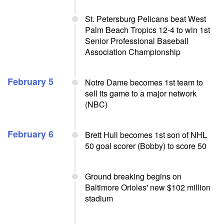
St. Petersburg Pelicans beat West
Palm Beach Tropics 12-4 to win 1st
Senior Professional Baseball
Association Championship
February 5
Notre Dame becomes 1st team to
sell its game to a major network
(NBC)
February 6
Brett Hull becomes 1st son of NHL
50 goal scorer (Bobby) to score 50
Ground breaking begins on
Baltimore Orioles' new $102 million
stadium