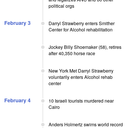
political orgs
February 3
Darryl Strawberry enters Smither
Center for Alcohol rehabilitation
Jockey Billy Shoemaker (58), retires
after 40,350 horse race
New York Met Darryl Strawberry
voluntarily enters Alcohol rehab
center
February 4
10 Israeli tourists murdered near
Cairo
Anders Holmertz swims world record