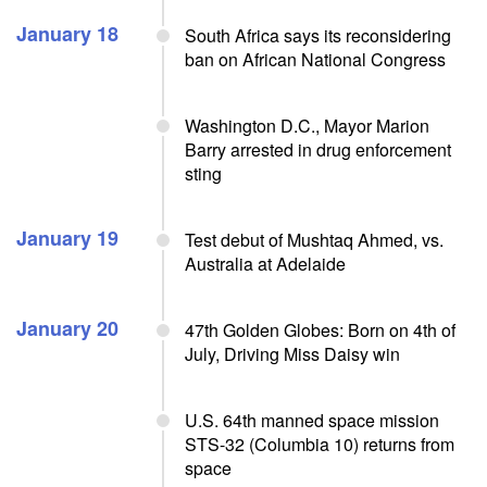
January 18
South Africa says its reconsidering
ban on African National Congress
Washington D.C., Mayor Marion
Barry arrested in drug enforcement
sting
January 19
Test debut of Mushtaq Ahmed, vs.
Australia at Adelaide
January 20
47th Golden Globes: Born on 4th of
July, Driving Miss Daisy win
U.S. 64th manned space mission
STS-32 (Columbia 10) returns from
space