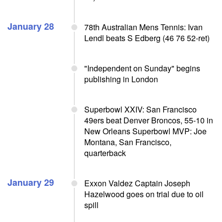
January 28
78th Australian Mens Tennis: Ivan
Lendl beats S Edberg (46 76 52-ret)
"Independent on Sunday" begins
publishing in London
Superbowl XXIV: San Francisco
49ers beat Denver Broncos, 55-10 in
New Orleans Superbowl MVP: Joe
Montana, San Francisco,
quarterback
January 29
Exxon Valdez Captain Joseph
Hazelwood goes on trial due to oil
spill