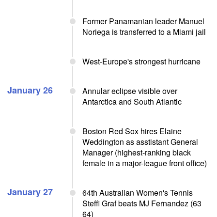
Former Panamanian leader Manuel
Noriega is transferred to a Miami jail
West-Europe's strongest hurricane
January 26
Annular eclipse visible over
Antarctica and South Atlantic
Boston Red Sox hires Elaine
Weddington as asstistant General
Manager (highest-ranking black
female in a major-league front office)
January 27
64th Australian Women's Tennis
Steffi Graf beats MJ Fernandez (63
64)