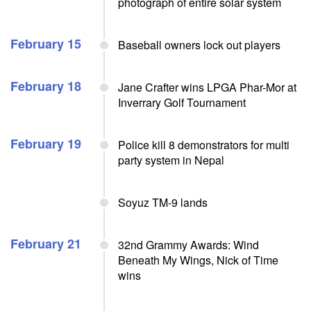
photograph of entire solar system
February 15
Baseball owners lock out players
February 18
Jane Crafter wins LPGA Phar-Mor at
Inverrary Golf Tournament
February 19
Police kill 8 demonstrators for multi
party system in Nepal
Soyuz TM-9 lands
February 21
32nd Grammy Awards: Wind
Beneath My Wings, Nick of Time
wins