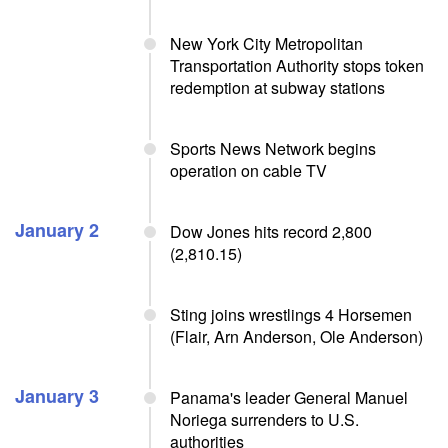
New York City Metropolitan
Transportation Authority stops token
redemption at subway stations
Sports News Network begins
operation on cable TV
January 2
Dow Jones hits record 2,800
(2,810.15)
Sting joins wrestlings 4 Horsemen
(Flair, Arn Anderson, Ole Anderson)
January 3
Panama's leader General Manuel
Noriega surrenders to U.S.
authorities