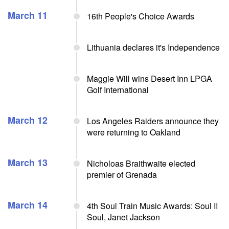
March 11
16th People's Choice Awards
Lithuania declares it's Independence
Maggie Will wins Desert Inn LPGA
Golf International
March 12
Los Angeles Raiders announce they
were returning to Oakland
March 13
Nicholoas Braithwaite elected
premier of Grenada
March 14
4th Soul Train Music Awards: Soul II
Soul, Janet Jackson