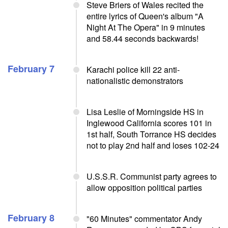
Steve Briers of Wales recited the
entire lyrics of Queen's album "A
Night At The Opera" in 9 minutes
and 58.44 seconds backwards!
February 7
Karachi police kill 22 anti-
nationalistic demonstrators
Lisa Leslie of Morningside HS in
Inglewood California scores 101 in
1st half, South Torrance HS decides
not to play 2nd half and loses 102-24
U.S.S.R. Communist party agrees to
allow opposition political parties
February 8
"60 Minutes" commentator Andy