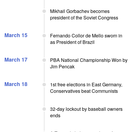
Mikhail Gorbachev becomes
president of the Soviet Congress
March 15
Fernando Collor de Mello sworn in
as President of Brazil
March 17
PBA National Championship Won by
Jim Pencak
March 18
1st free elections in East Germany,
Conservatives beat Communists
32-day lockout by baseball owners
ends