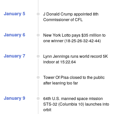
January 5
J Donald Crump appointed 8th
Commissioner of CFL
January 6
New York Lotto pays $35 million to
one winner (18-25-26-32-42-44)
January 7
Lynn Jennings runs world record 5K
indoor at 15:22.64
Tower Of Pisa closed to the public
after leaning too far
January 9
64th U.S. manned space mission
STS-32 (Columbia 10) launches into
orbit