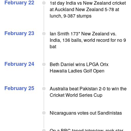
February 22
1st day India vs New Zealand cricket
at Auckland New Zealand 5-78 at
lunch, 9-387 stumps
February 23
Ian Smith 173* New Zealand vs.
India, 136 balls, world record for no 9
bat
February 24
Beth Daniel wins LPGA Orix
Hawaiia Ladies Golf Open
February 25
Australia beat Pakistan 2-0 to win the
Cricket World Series Cup
Nicaraguans votes out Sandinistas
On a BBC taped interview, rock star