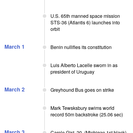
U.S. 65th manned space mission
STS-36 (Atlantis 6) launches into
orbit
March 1
Benin nullifies its constitution
Luis Alberto Lacelle sworn in as
president of Uruguay
March 2
Greyhound Bus goes on strike
Mark Tewsksbury swims world
record 50m backstroke (25.06 sec)
March 3
Carole Gist, 20, (Michigan 1st black),