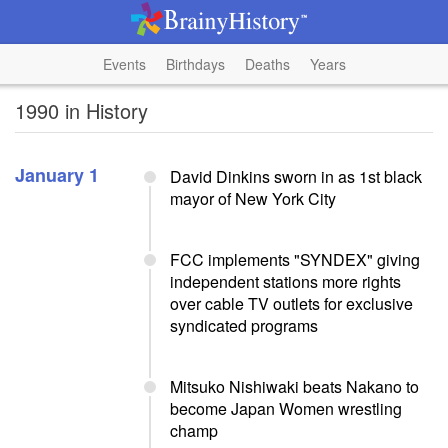
Events
Birthdays
Deaths
Years
1990 in History
January 1
David Dinkins sworn in as 1st black
mayor of New York City
FCC implements "SYNDEX" giving
independent stations more rights
over cable TV outlets for exclusive
syndicated programs
Mitsuko Nishiwaki beats Nakano to
become Japan Women wrestling
champ