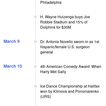
Philadelphia
H. Wayne Huizenga buys Joe
Robbie Stadium and 15% of
Dolphins for $30M
March 9
Dr. Antonia Novello sworn-in as 1st
hispanic/female U.S. surgeon
general
March 10
4th American Comedy Award: When
Harry Met Sally
Ice Dance Championship at Halifax
won by Klimova and Ponomarenko
(URS)