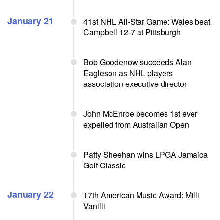
January 21
41st NHL All-Star Game: Wales beat
Campbell 12-7 at Pittsburgh
Bob Goodenow succeeds Alan
Eagleson as NHL players
association executive director
John McEnroe becomes 1st ever
expelled from Australian Open
Patty Sheehan wins LPGA Jamaica
Golf Classic
January 22
17th American Music Award: Milli
Vanilli