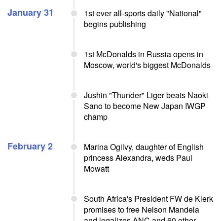
January 31
1st ever all-sports daily "National"
begins publishing
1st McDonalds in Russia opens in
Moscow, world's biggest McDonalds
Jushin "Thunder" Liger beats Naoki
Sano to become New Japan IWGP
champ
February 2
Marina Ogilvy, daughter of English
princess Alexandra, weds Paul
Mowatt
South Africa's President FW de Klerk
promises to free Nelson Mandela
and legalizes ANC and 60 other