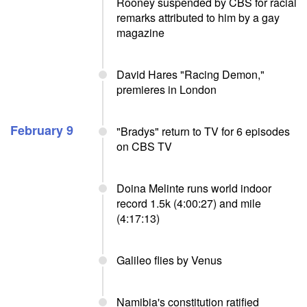
Rooney suspended by CBS for racial
remarks attributed to him by a gay
magazine
David Hares "Racing Demon,"
premieres in London
February 9
"Bradys" return to TV for 6 episodes
on CBS TV
Doina Melinte runs world indoor
record 1.5k (4:00:27) and mile
(4:17:13)
Galileo flies by Venus
Namibia's constitution ratified