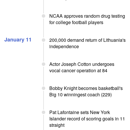
NCAA approves random drug testing
for college football players
January 11
200,000 demand return of Lithuania's
independence
Actor Joseph Cotton undergoes
vocal cancer operation at 84
Bobby Knight becomes basketball's
Big 10 winningest coach (229)
Pat Lafontaine sets New York
Islander record of scoring goals in 11
straight