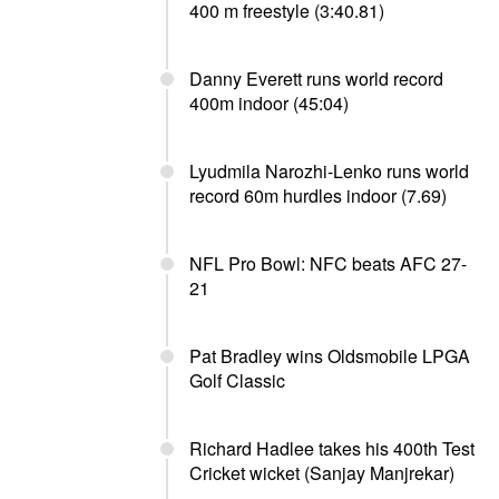
400 m freestyle (3:40.81)
Danny Everett runs world record
400m indoor (45:04)
Lyudmila Narozhi-Lenko runs world
record 60m hurdles indoor (7.69)
NFL Pro Bowl: NFC beats AFC 27-
21
Pat Bradley wins Oldsmobile LPGA
Golf Classic
Richard Hadlee takes his 400th Test
Cricket wicket (Sanjay Manjrekar)