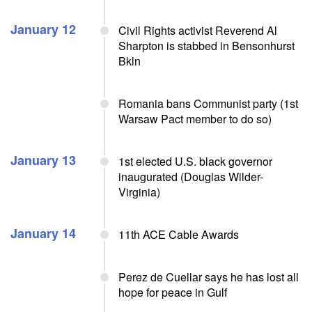
January 12
Civil Rights activist Reverend Al
Sharpton is stabbed in Bensonhurst
Bkln
Romania bans Communist party (1st
Warsaw Pact member to do so)
January 13
1st elected U.S. black governor
inaugurated (Douglas Wilder-
Virginia)
January 14
11th ACE Cable Awards
Perez de Cuellar says he has lost all
hope for peace in Gulf