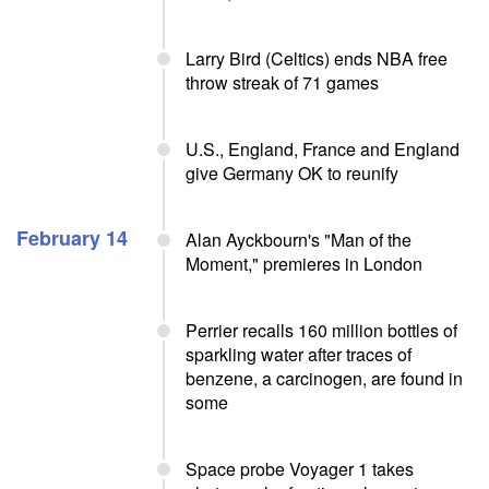
Larry Bird (Celtics) ends NBA free
throw streak of 71 games
U.S., England, France and England
give Germany OK to reunify
February 14
Alan Ayckbourn's "Man of the
Moment," premieres in London
Perrier recalls 160 million bottles of
sparkling water after traces of
benzene, a carcinogen, are found in
some
Space probe Voyager 1 takes