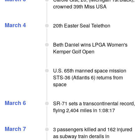
crowned 39th Miss USA
March 4
20th Easter Seal Telethon
Beth Daniel wins LPGA Women's
Kemper Golf Open
U.S. 65th manned space mission
STS-36 (Atlantis 6) returns from
space
March 6
SR-71 sets a transcontinental record,
flying 2,404 miles in 1:08:17
March 7
3 passengers killed and 162 injured
as subway train derails in