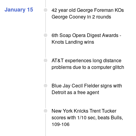
January 15
42 year old George Foreman KOs
George Cooney in 2 rounds
6th Soap Opera Digest Awards -
Knots Landing wins
AT&T experiences long distance
problems due to a computer glitch
Blue Jay Cecil Fielder signs with
Detroit as a free agent
New York Knicks Trent Tucker
scores with 1/10 sec, beats Bulls,
109-106