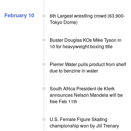
February 10
6th Largest wrestling crowd (63,900-
Tokyo Dome)
Buster Douglas KOs Mike Tyson in
10 for heavyweight boxing title
Pierrer Water pulls product from shelf
due to benzine in water
South Africa President de Klerk
announces Nelson Mandela will be
free Feb 11th
U.S. Female Figure Skating
championship won by Jill Trenary