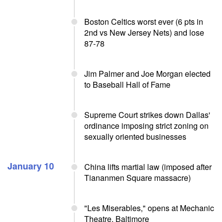
Boston Celtics worst ever (6 pts in
2nd vs New Jersey Nets) and lose
87-78
Jim Palmer and Joe Morgan elected
to Baseball Hall of Fame
Supreme Court strikes down Dallas'
ordinance imposing strict zoning on
sexually oriented businesses
January 10
China lifts martial law (imposed after
Tiananmen Square massacre)
"Les Miserables," opens at Mechanic
Theatre, Baltimore