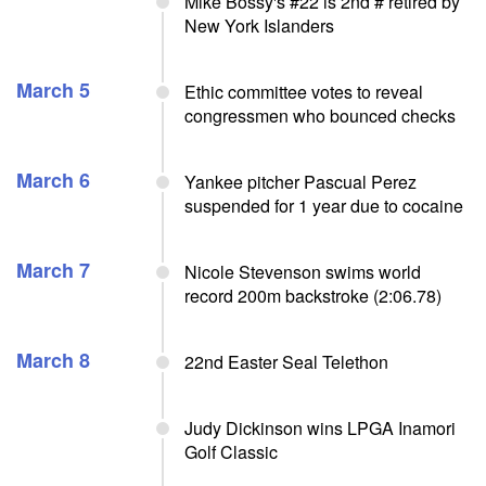
Mike Bossy's #22 is 2nd # retired by
New York Islanders
March 5
Ethic committee votes to reveal
congressmen who bounced checks
March 6
Yankee pitcher Pascual Perez
suspended for 1 year due to cocaine
March 7
Nicole Stevenson swims world
record 200m backstroke (2:06.78)
March 8
22nd Easter Seal Telethon
Judy Dickinson wins LPGA Inamori
Golf Classic