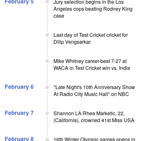
February 5
Jury selection begins in the Los
Angeles cops beating Rodney King
case
Last day of Test Cricket cricket for
Dilip Vengsarkar
Mike Whitney career-best 7-27 at
WACA in Test Cricket win vs. India
February 6
"Late Night's 10th Anniversary Show
At Radio City Music Hall" on NBC
February 7
Shannon LA Rhea Marketic, 22,
(California), crowned 41st Miss USA
February 8
16th Winter Olympic games opens in