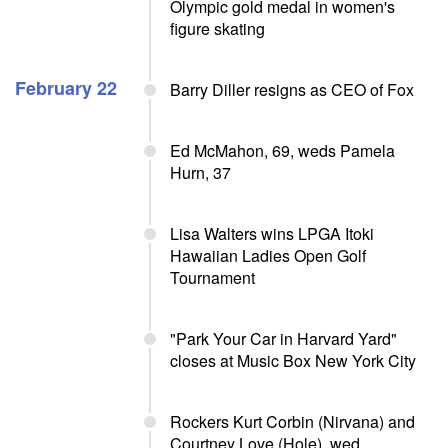
Olympic gold medal in women's
figure skating
February 22
Barry Diller resigns as CEO of Fox
Ed McMahon, 69, weds Pamela
Hurn, 37
Lisa Walters wins LPGA Itoki
Hawaiian Ladies Open Golf
Tournament
"Park Your Car in Harvard Yard"
closes at Music Box New York City
Rockers Kurt Corbin (Nirvana) and
Courtney Love (Hole), wed