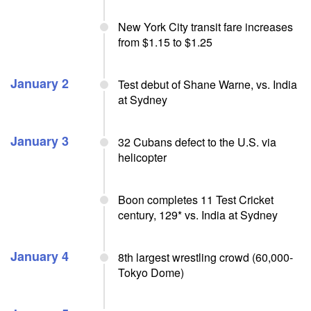
New York City transit fare increases
from $1.15 to $1.25
January 2
Test debut of Shane Warne, vs. India
at Sydney
January 3
32 Cubans defect to the U.S. via
helicopter
Boon completes 11 Test Cricket
century, 129* vs. India at Sydney
January 4
8th largest wrestling crowd (60,000-
Tokyo Dome)