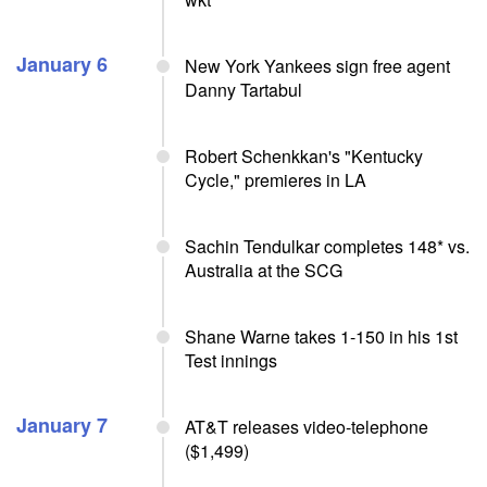
January 6
New York Yankees sign free agent
Danny Tartabul
Robert Schenkkan's "Kentucky
Cycle," premieres in LA
Sachin Tendulkar completes 148* vs.
Australia at the SCG
Shane Warne takes 1-150 in his 1st
Test innings
January 7
AT&T releases video-telephone
($1,499)