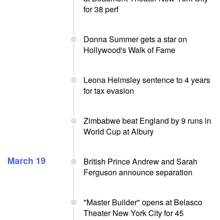
for 38 perf
Donna Summer gets a star on
Hollywood's Walk of Fame
Leona Helmsley sentence to 4 years
for tax evasion
Zimbabwe beat England by 9 runs in
World Cup at Albury
March 19
British Prince Andrew and Sarah
Ferguson announce separation
"Master Builder" opens at Belasco
Theater New York City for 45