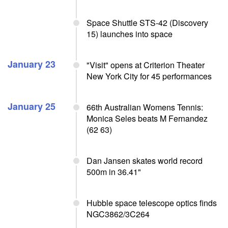
Space Shuttle STS-42 (Discovery
15) launches into space
January 23
"Visit" opens at Criterion Theater
New York City for 45 performances
January 25
66th Australian Womens Tennis:
Monica Seles beats M Fernandez
(62 63)
Dan Jansen skates world record
500m in 36.41"
Hubble space telescope optics finds
NGC3862/3C264