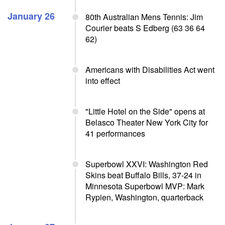
January 26
80th Australian Mens Tennis: Jim
Courier beats S Edberg (63 36 64
62)
Americans with Disabilities Act went
into effect
"Little Hotel on the Side" opens at
Belasco Theater New York City for
41 performances
Superbowl XXVI: Washington Red
Skins beat Buffalo Bills, 37-24 in
Minnesota Superbowl MVP: Mark
Rypien, Washington, quarterback