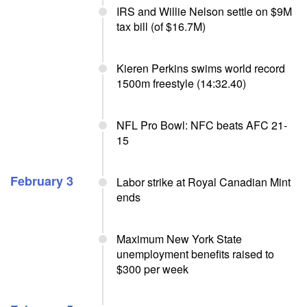
IRS and Willie Nelson settle on $9M
tax bill (of $16.7M)
Kieren Perkins swims world record
1500m freestyle (14:32.40)
NFL Pro Bowl: NFC beats AFC 21-
15
February 3
Labor strike at Royal Canadian Mint
ends
Maximum New York State
unemployment benefits raised to
$300 per week