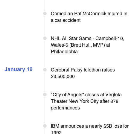
Comedian Pat McCormick injured in
a car accident
NHL All Star Game - Campbell-10,
Wales-6 (Brett Hull, MVP) at
Philadelphia
January 19
Cerebral Palsy telethon raises
23,500,000
"City of Angels" closes at Virginia
Theater New York City after 878
performances
IBM announces a nearly $5B loss for
1992