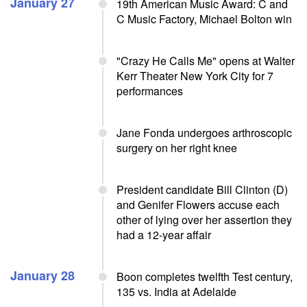
January 27
19th American Music Award: C and
C Music Factory, Michael Bolton win
"Crazy He Calls Me" opens at Walter
Kerr Theater New York City for 7
performances
Jane Fonda undergoes arthroscopic
surgery on her right knee
President candidate Bill Clinton (D)
and Genifer Flowers accuse each
other of lying over her assertion they
had a 12-year affair
January 28
Boon completes twelfth Test century,
135 vs. India at Adelaide