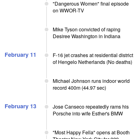
"Dangerous Women" final episode
on WWOR-TV
Mike Tyson convicted of raping
Desiree Washington in Indiana
February 11
F-16 jet crashes at residential district
of Hengelo Netherlands (No deaths)
Michael Johnson runs indoor world
record 400m (44.97 sec)
February 13
Jose Canseco repeatedly rams his
Porsche into wife Esther's BMW
"Most Happy Fella" opens at Booth