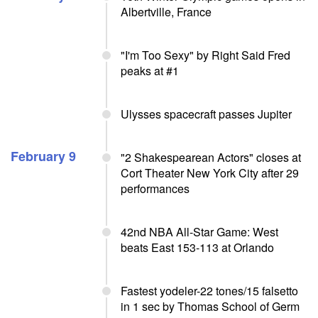
Albertville, France
"I'm Too Sexy" by Right Said Fred
peaks at #1
Ulysses spacecraft passes Jupiter
February 9
"2 Shakespearean Actors" closes at
Cort Theater New York City after 29
performances
42nd NBA All-Star Game: West
beats East 153-113 at Orlando
Fastest yodeler-22 tones/15 falsetto
in 1 sec by Thomas School of Germ