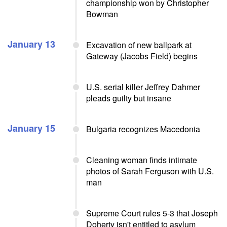
championship won by Christopher
Bowman
January 13
Excavation of new ballpark at
Gateway (Jacobs Field) begins
U.S. serial killer Jeffrey Dahmer
pleads guilty but insane
January 15
Bulgaria recognizes Macedonia
Cleaning woman finds intimate
photos of Sarah Ferguson with U.S.
man
Supreme Court rules 5-3 that Joseph
Doherty isn't entitled to asylum