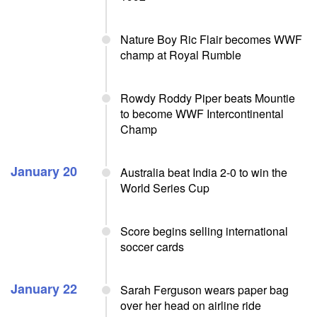
Nature Boy Ric Flair becomes WWF
champ at Royal Rumble
Rowdy Roddy Piper beats Mountie
to become WWF Intercontinental
Champ
January 20
Australia beat India 2-0 to win the
World Series Cup
Score begins selling international
soccer cards
January 22
Sarah Ferguson wears paper bag
over her head on airline ride