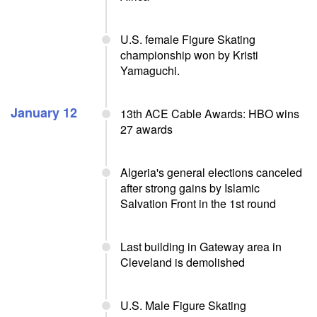
U.S. female Figure Skating
championship won by Kristi
Yamaguchi.
January 12
13th ACE Cable Awards: HBO wins
27 awards
Algeria's general elections canceled
after strong gains by Islamic
Salvation Front in the 1st round
Last building in Gateway area in
Cleveland is demolished
U.S. Male Figure Skating