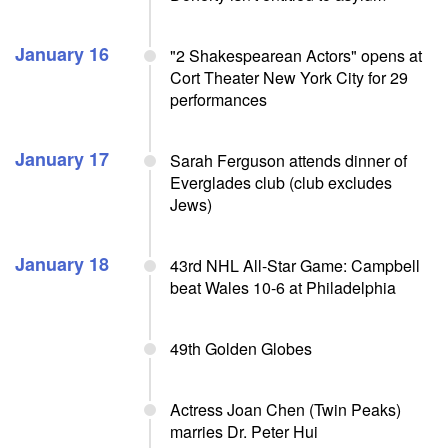
January 16
"2 Shakespearean Actors" opens at
Cort Theater New York City for 29
performances
January 17
Sarah Ferguson attends dinner of
Everglades club (club excludes
Jews)
January 18
43rd NHL All-Star Game: Campbell
beat Wales 10-6 at Philadelphia
49th Golden Globes
Actress Joan Chen (Twin Peaks)
marries Dr. Peter Hui