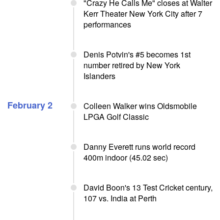
"Crazy He Calls Me" closes at Walter
Kerr Theater New York City after 7
performances
Denis Potvin's #5 becomes 1st
number retired by New York
Islanders
February 2
Colleen Walker wins Oldsmobile
LPGA Golf Classic
Danny Everett runs world record
400m indoor (45.02 sec)
David Boon's 13 Test Cricket century,
107 vs. India at Perth