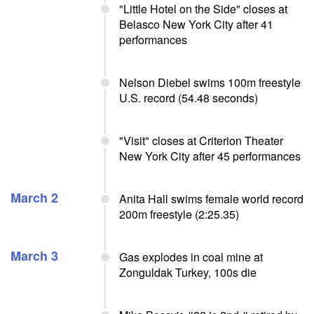
"Little Hotel on the Side" closes at
Belasco New York City after 41
performances
Nelson Diebel swims 100m freestyle
U.S. record (54.48 seconds)
"Visit" closes at Criterion Theater
New York City after 45 performances
March 2
Anita Hall swims female world record
200m freestyle (2:25.35)
March 3
Gas explodes in coal mine at
Zonguldak Turkey, 100s die