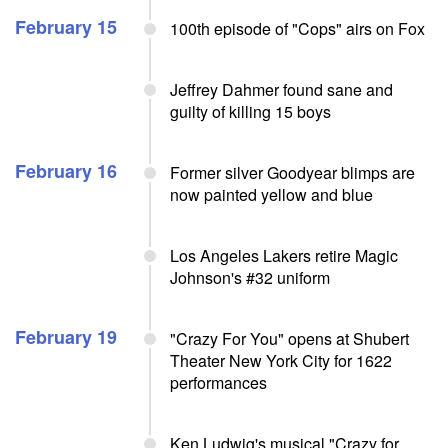
February 15
100th episode of "Cops" airs on Fox
Jeffrey Dahmer found sane and
guilty of killing 15 boys
February 16
Former silver Goodyear blimps are
now painted yellow and blue
Los Angeles Lakers retire Magic
Johnson's #32 uniform
February 19
"Crazy For You" opens at Shubert
Theater New York City for 1622
performances
Ken Ludwig's musical "Crazy for