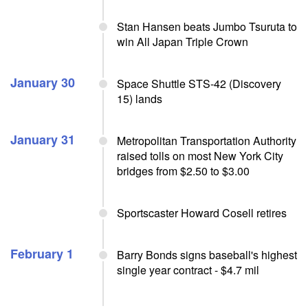
Stan Hansen beats Jumbo Tsuruta to
win All Japan Triple Crown
January 30
Space Shuttle STS-42 (Discovery
15) lands
January 31
Metropolitan Transportation Authority
raised tolls on most New York City
bridges from $2.50 to $3.00
Sportscaster Howard Cosell retires
February 1
Barry Bonds signs baseball's highest
single year contract - $4.7 mil