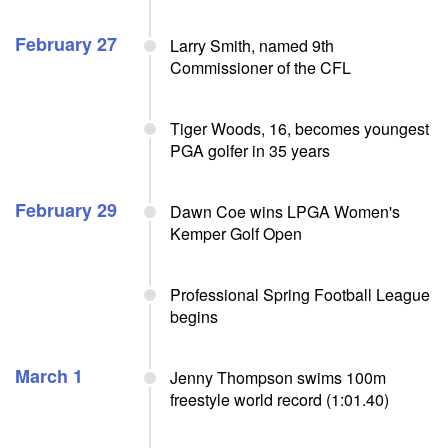
February 27
Larry Smith, named 9th
Commissioner of the CFL
Tiger Woods, 16, becomes youngest
PGA golfer in 35 years
February 29
Dawn Coe wins LPGA Women's
Kemper Golf Open
Professional Spring Football League
begins
March 1
Jenny Thompson swims 100m
freestyle world record (1:01.40)