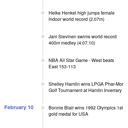
Heike Henkel high jumps female
indoor world record (2.07m)
Jani Sievinen swims world record
400m medley (4:07.10)
NBA All Star Game - West beats
East 153-113
Shelley Hamlin wins LPGA Phar-Mor
Golf Tournament at Hamlin Inverrary
February 10
Bonnie Blair wins 1992 Olympics 1st
gold medal for USA