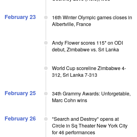
February 23
16th Winter Olympic games closes in
Albertville, France
Andy Flower scores 115* on ODI
debut, Zimbabwe vs. Sri Lanka
World Cup scoreline Zimbabwe 4-
312, Sri Lanka 7-313
February 25
34th Grammy Awards: Unforgetable,
Marc Cohn wins
February 26
"Search and Destroy" opens at
Circle in Sq Theater New York City
for 46 performances