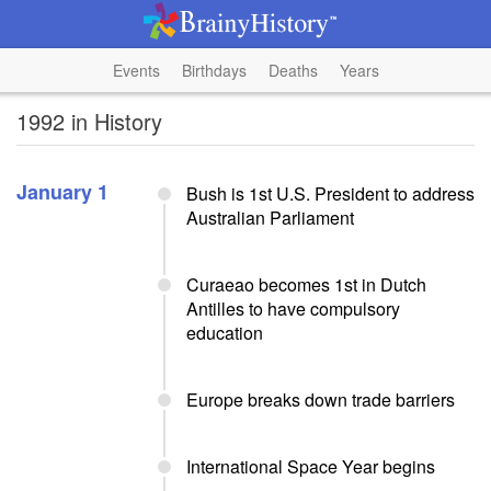
Events
Birthdays
Deaths
Years
1992 in History
January 1
Bush is 1st U.S. President to address
Australian Parliament
Curaeao becomes 1st in Dutch
Antilles to have compulsory
education
Europe breaks down trade barriers
International Space Year begins