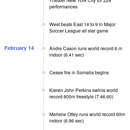
Theater New York City for 229
performances
West beats East 14 to 9 in Major
Soccer League all star game
February 14
Andre Cason runs world record 6 m
indoor (6.41 sec)
Cease fire in Somalia begins
Kieren John Perkins swims world
record 800m freestyle (7:46.60)
Merlene Ottey runs world record 60m
indoor (6.96 sec)