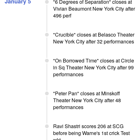
January 5
"6 Degrees of Separation" closes at
Vivian Beaumont New York City after
496 perf
"Crucible" closes at Belasco Theater
New York City after 32 performances
"On Borrowed Time" closes at Circle
in Sq Theater New York City after 99
performances
"Peter Pan" closes at Minskoff
Theater New York City after 48
performances
Ravi Shastri scores 206 at SCG
before being Warne's 1st crick Test
wkt