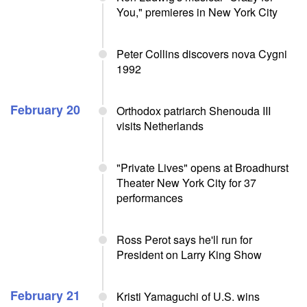
You," premieres in New York City
Peter Collins discovers nova Cygni
1992
February 20
Orthodox patriarch Shenouda III
visits Netherlands
"Private Lives" opens at Broadhurst
Theater New York City for 37
performances
Ross Perot says he'll run for
President on Larry King Show
February 21
Kristi Yamaguchi of U.S. wins