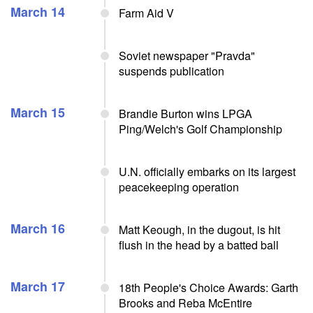
March 14
Farm Aid V
Soviet newspaper "Pravda"
suspends publication
March 15
Brandie Burton wins LPGA
Ping/Welch's Golf Championship
U.N. officially embarks on its largest
peacekeeping operation
March 16
Matt Keough, in the dugout, is hit
flush in the head by a batted ball
March 17
18th People's Choice Awards: Garth
Brooks and Reba McEntire