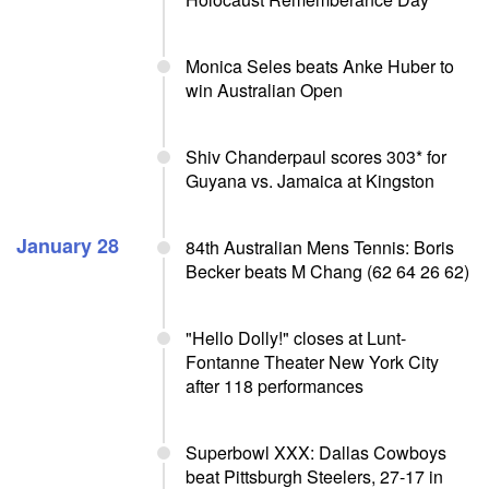
Monica Seles beats Anke Huber to
win Australian Open
Shiv Chanderpaul scores 303* for
Guyana vs. Jamaica at Kingston
January 28
84th Australian Mens Tennis: Boris
Becker beats M Chang (62 64 26 62)
"Hello Dolly!" closes at Lunt-
Fontanne Theater New York City
after 118 performances
Superbowl XXX: Dallas Cowboys
beat Pittsburgh Steelers, 27-17 in