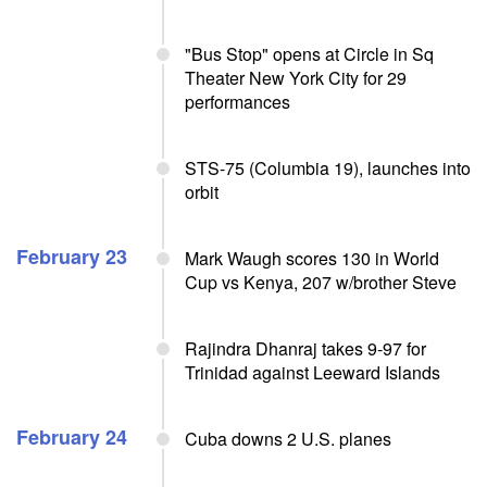
"Bus Stop" opens at Circle in Sq
Theater New York City for 29
performances
STS-75 (Columbia 19), launches into
orbit
February 23
Mark Waugh scores 130 in World
Cup vs Kenya, 207 w/brother Steve
Rajindra Dhanraj takes 9-97 for
Trinidad against Leeward Islands
February 24
Cuba downs 2 U.S. planes