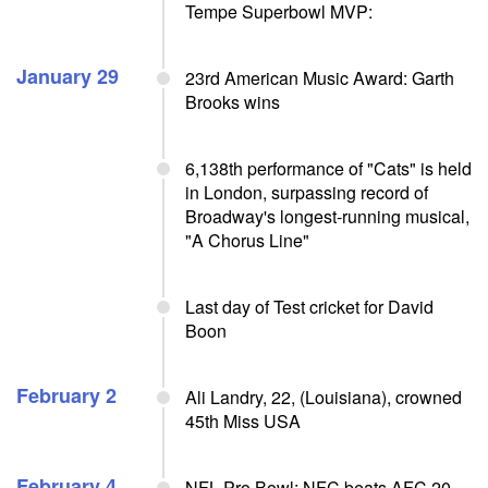
Tempe Superbowl MVP:
January 29
23rd American Music Award: Garth
Brooks wins
6,138th performance of "Cats" is held
in London, surpassing record of
Broadway's longest-running musical,
"A Chorus Line"
Last day of Test cricket for David
Boon
February 2
Ali Landry, 22, (Louisiana), crowned
45th Miss USA
February 4
NFL Pro Bowl: NFC beats AFC 20-