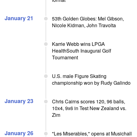
January 21
53th Golden Globes: Mel Gibson,
Nicole Kidman, John Travolta
Karrie Webb wins LPGA
HealthSouth Inaugural Golf
Tournament
U.S. male Figure Skating
championship won by Rudy Galindo
January 23
Chris Cairns scores 120, 96 balls,
10x4, 9x6 in Test New Zealand vs.
Zim
January 26
"Les Miserables," opens at Musichall