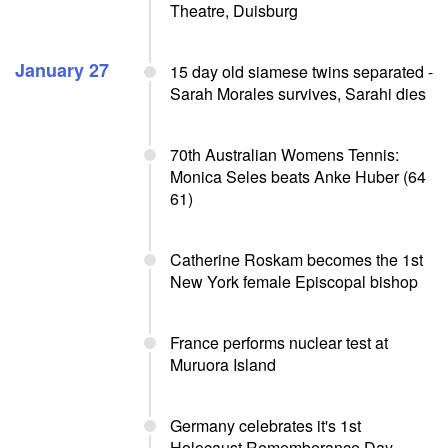
Theatre, Duisburg
January 27
15 day old siamese twins separated -
Sarah Morales survives, Sarahi dies
70th Australian Womens Tennis:
Monica Seles beats Anke Huber (64
61)
Catherine Roskam becomes the 1st
New York female Episcopal bishop
France performs nuclear test at
Muruora Island
Germany celebrates it's 1st
Holocaust Rememberance Day