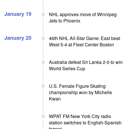
January 19
NHL approves move of Winnipeg
Jets to Phoenix
January 20
46th NHL All-Star Game: East beat
West 5-4 at Fleet Center Boston
Australia defeat Sri Lanka 2-0 to win
World Series Cup
U.S. Female Figure Skating
championship won by Michelle
Kwan
WPAT FM New York City radio
station switches to English-Spanish
format