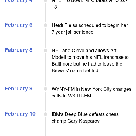
13
February 6
Heidi Fleiss scheduled to begin her
7 year jail sentence
February 8
NFL and Cleveland allows Art
Modell to move his NFL franchise to
Baltimore but he had to leave the
Browns' name behind
February 9
WYNY-FM in New York City changes
calls to WKTU-FM
February 10
IBM's Deep Blue defeats chess
champ Gary Kasparov