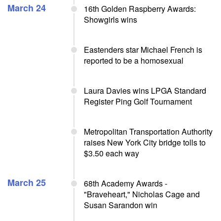
March 24
16th Golden Raspberry Awards:
Showgirls wins
Eastenders star Michael French is
reported to be a homosexual
Laura Davies wins LPGA Standard
Register Ping Golf Tournament
Metropolitan Transportation Authority
raises New York City bridge tolls to
$3.50 each way
March 25
68th Academy Awards -
"Braveheart," Nicholas Cage and
Susan Sarandon win