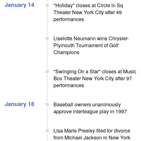
January 14
"Holiday" closes at Circle in Sq
Theater New York City after 49
performances
Liselotte Neumann wins Chrysler-
Plymouth Tournament of Golf
Champions
"Swinging On a Star" closes at Music
Box Theater New York City after 97
performances
January 18
Baseball owners unanimously
approve interleague play in 1997
Lisa Marie Presley filed for divorce
from Michael Jackson in New York