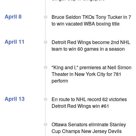
April 8
Bruce Seldon TKOs Tony Tucker in 7
to win vacated WBA boxing title
April 11
Detroit Red Wings become 2nd NHL
team to win 60 games in a season
"King and I," premieres at Neil Simon
Theater in New York City for 781
perform
April 13
En route to NHL record 62 victories
Detroit Red Wings win #61
Ottawa Senators eliminate Stanley
Cup Champs New Jersey Devils