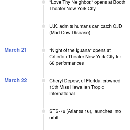
"Love Thy Neighbor," opens at Booth
Theater New York City
U.K. admits humans can catch CJD
(Mad Cow Disease)
March 21
"Night of the Iguana" opens at
Criterion Theater New York City for
68 performances
March 22
Cheryl Depew, of Florida, crowned
13th Miss Hawaiian Tropic
International
STS-76 (Atlantis 16), launches into
orbit