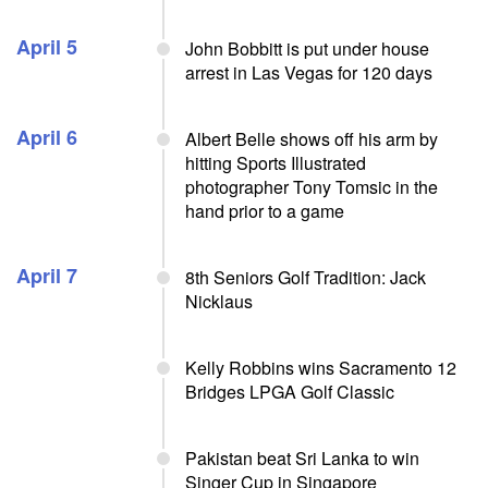
April 5
John Bobbitt is put under house
arrest in Las Vegas for 120 days
April 6
Albert Belle shows off his arm by
hitting Sports Illustrated
photographer Tony Tomsic in the
hand prior to a game
April 7
8th Seniors Golf Tradition: Jack
Nicklaus
Kelly Robbins wins Sacramento 12
Bridges LPGA Golf Classic
Pakistan beat Sri Lanka to win
Singer Cup in Singapore