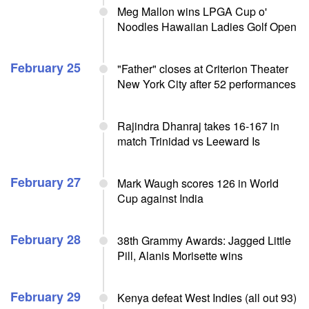
Meg Mallon wins LPGA Cup o'
Noodles Hawaiian Ladies Golf Open
February 25
"Father" closes at Criterion Theater
New York City after 52 performances
Rajindra Dhanraj takes 16-167 in
match Trinidad vs Leeward Is
February 27
Mark Waugh scores 126 in World
Cup against India
February 28
38th Grammy Awards: Jagged Little
Pill, Alanis Morisette wins
February 29
Kenya defeat West Indies (all out 93)