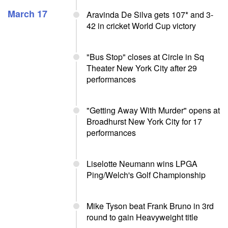
March 17
Aravinda De Silva gets 107* and 3-
42 in cricket World Cup victory
"Bus Stop" closes at Circle in Sq
Theater New York City after 29
performances
"Getting Away With Murder" opens at
Broadhurst New York City for 17
performances
Liselotte Neumann wins LPGA
Ping/Welch's Golf Championship
Mike Tyson beat Frank Bruno in 3rd
round to gain Heavyweight title