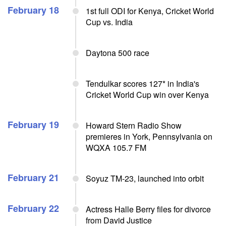
February 18
1st full ODI for Kenya, Cricket World
Cup vs. India
Daytona 500 race
Tendulkar scores 127* in India's
Cricket World Cup win over Kenya
February 19
Howard Stern Radio Show
premieres in York, Pennsylvania on
WQXA 105.7 FM
February 21
Soyuz TM-23, launched into orbit
February 22
Actress Halle Berry files for divorce
from David Justice