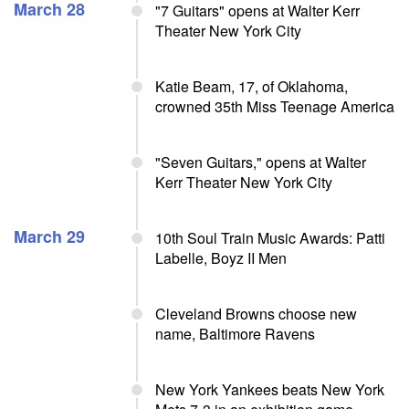
March 28
"7 Guitars" opens at Walter Kerr
Theater New York City
Katie Beam, 17, of Oklahoma,
crowned 35th Miss Teenage America
"Seven Guitars," opens at Walter
Kerr Theater New York City
March 29
10th Soul Train Music Awards: Patti
Labelle, Boyz II Men
Cleveland Browns choose new
name, Baltimore Ravens
New York Yankees beats New York