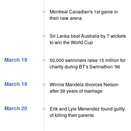
Montreal Canadian's 1st game in
their new arena
Sri Lanka beat Australia by 7 wickets
to win the World Cup
March 18
50,000 swimmers raise 15 million for
charity during BT's Swimathon '96
March 19
Winnie Mandela divorces Nelson
after 38 years of marriage
March 20
Erik and Lyle Menendez found guilty
of killing their parents