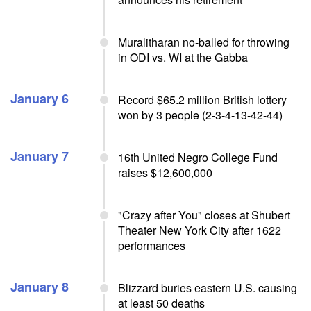
Muralitharan no-balled for throwing
in ODI vs. WI at the Gabba
January 6
Record $65.2 million British lottery
won by 3 people (2-3-4-13-42-44)
January 7
16th United Negro College Fund
raises $12,600,000
"Crazy after You" closes at Shubert
Theater New York City after 1622
performances
January 8
Blizzard buries eastern U.S. causing
at least 50 deaths