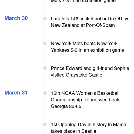
Mets 7-3 in an exhibition game
March 30
Lara hits 146 cricket not out in ODI vs
New Zealand at Port-Of-Spain
New York Mets beats New York
Yankees 5-3 in an exhibition game
Prince Edward and girl-friend Sophie
visited Graystoke Castle
March 31
15th NCAA Women's Basketball
Championship: Tennessee beats
Georgia 83-65
1st Opening Day in history in March
takes place in Seattle