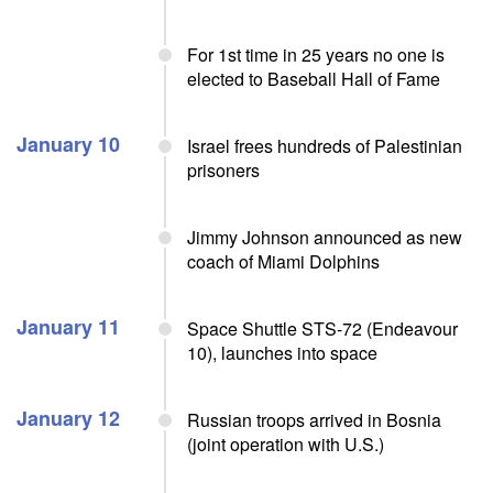
For 1st time in 25 years no one is
elected to Baseball Hall of Fame
January 10
Israel frees hundreds of Palestinian
prisoners
Jimmy Johnson announced as new
coach of Miami Dolphins
January 11
Space Shuttle STS-72 (Endeavour
10), launches into space
January 12
Russian troops arrived in Bosnia
(joint operation with U.S.)