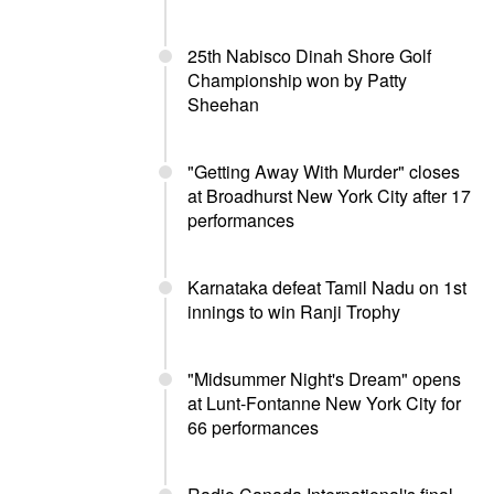
25th Nabisco Dinah Shore Golf
Championship won by Patty
Sheehan
"Getting Away With Murder" closes
at Broadhurst New York City after 17
performances
Karnataka defeat Tamil Nadu on 1st
innings to win Ranji Trophy
"Midsummer Night's Dream" opens
at Lunt-Fontanne New York City for
66 performances