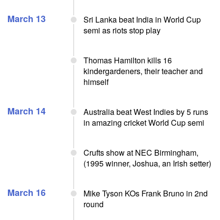
March 13
Sri Lanka beat India in World Cup
semi as riots stop play
Thomas Hamilton kills 16
kindergardeners, their teacher and
himself
March 14
Australia beat West Indies by 5 runs
in amazing cricket World Cup semi
Crufts show at NEC Birmingham,
(1995 winner, Joshua, an Irish setter)
March 16
Mike Tyson KOs Frank Bruno in 2nd
round