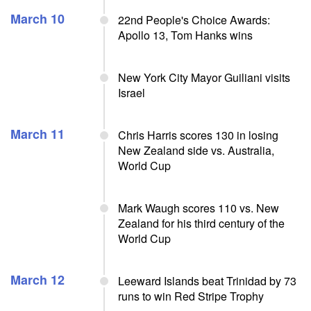
March 10
22nd People's Choice Awards:
Apollo 13, Tom Hanks wins
New York City Mayor Guiliani visits
Israel
March 11
Chris Harris scores 130 in losing
New Zealand side vs. Australia,
World Cup
Mark Waugh scores 110 vs. New
Zealand for his third century of the
World Cup
March 12
Leeward Islands beat Trinidad by 73
runs to win Red Stripe Trophy