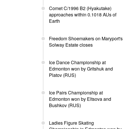
Comet C/1996 B2 (Hyakutake)
approaches within 0.1018 AUs of
Earth
Freedom Shoemakers on Maryport's
Solway Estate closes
Ice Dance Championship at
Edmonton won by Gritshuk and
Platov (RUS)
Ice Pairs Championship at
Edmonton won by Eltsova and
Bushkov (RUS)
Ladies Figure Skating