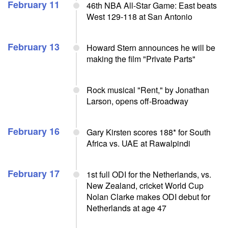
February 11
46th NBA All-Star Game: East beats
West 129-118 at San Antonio
February 13
Howard Stern announces he will be
making the film "Private Parts"
Rock musical "Rent," by Jonathan
Larson, opens off-Broadway
February 16
Gary Kirsten scores 188* for South
Africa vs. UAE at Rawalpindi
February 17
1st full ODI for the Netherlands, vs.
New Zealand, cricket World Cup
Nolan Clarke makes ODI debut for
Netherlands at age 47