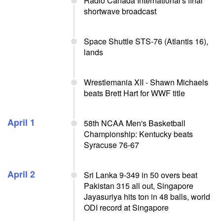
Radio Canada International's final
shortwave broadcast
Space Shuttle STS-76 (Atlantis 16),
lands
Wrestlemania XII - Shawn Michaels
beats Brett Hart for WWF title
April 1
58th NCAA Men's Basketball
Championship: Kentucky beats
Syracuse 76-67
April 2
Sri Lanka 9-349 in 50 overs beat
Pakistan 315 all out, Singapore
Jayasuriya hits ton in 48 balls, world
ODI record at Singapore