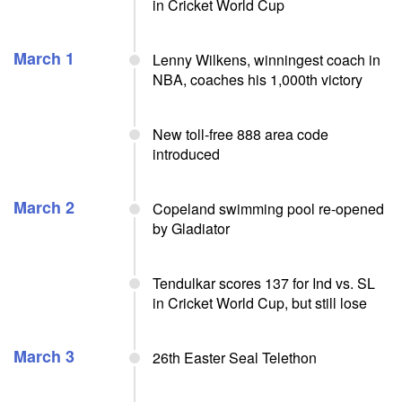
in Cricket World Cup
March 1
Lenny Wilkens, winningest coach in
NBA, coaches his 1,000th victory
New toll-free 888 area code
introduced
March 2
Copeland swimming pool re-opened
by Gladiator
Tendulkar scores 137 for Ind vs. SL
in Cricket World Cup, but still lose
March 3
26th Easter Seal Telethon