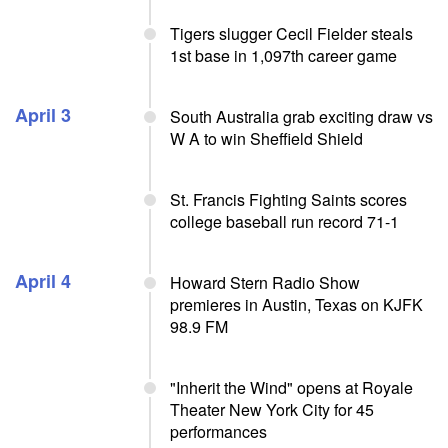
Tigers slugger Cecil Fielder steals
1st base in 1,097th career game
April 3
South Australia grab exciting draw vs
W A to win Sheffield Shield
St. Francis Fighting Saints scores
college baseball run record 71-1
April 4
Howard Stern Radio Show
premieres in Austin, Texas on KJFK
98.9 FM
"Inherit the Wind" opens at Royale
Theater New York City for 45
performances