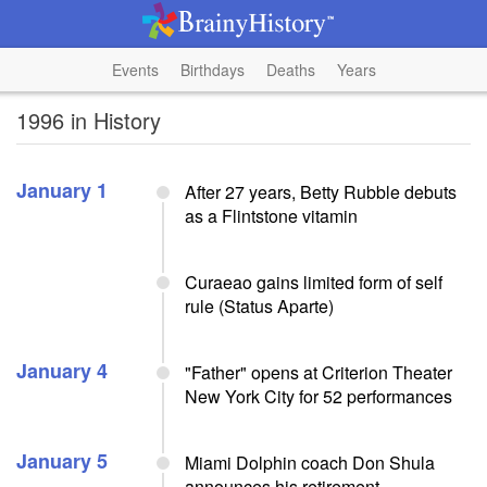
Events
Birthdays
Deaths
Years
1996 in History
January 1
After 27 years, Betty Rubble debuts
as a Flintstone vitamin
Curaeao gains limited form of self
rule (Status Aparte)
January 4
"Father" opens at Criterion Theater
New York City for 52 performances
January 5
Miami Dolphin coach Don Shula
announces his retirement