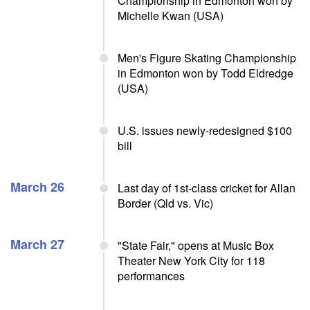
Championship in Edmonton won by
Michelle Kwan (USA)
Men's Figure Skating Championship
in Edmonton won by Todd Eldredge
(USA)
U.S. issues newly-redesigned $100
bill
March 26
Last day of 1st-class cricket for Allan
Border (Qld vs. Vic)
March 27
"State Fair," opens at Music Box
Theater New York City for 118
performances