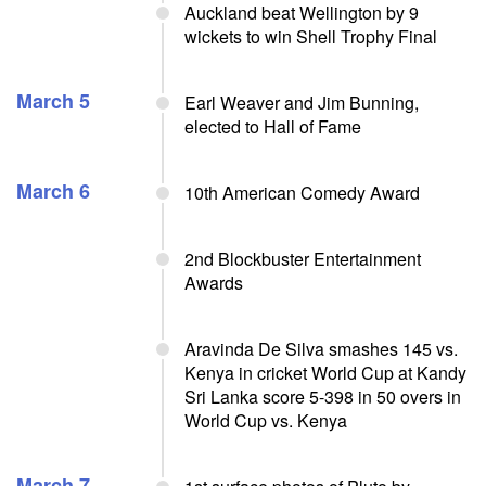
Auckland beat Wellington by 9
wickets to win Shell Trophy Final
March 5
Earl Weaver and Jim Bunning,
elected to Hall of Fame
March 6
10th American Comedy Award
2nd Blockbuster Entertainment
Awards
Aravinda De Silva smashes 145 vs.
Kenya in cricket World Cup at Kandy
Sri Lanka score 5-398 in 50 overs in
World Cup vs. Kenya
March 7