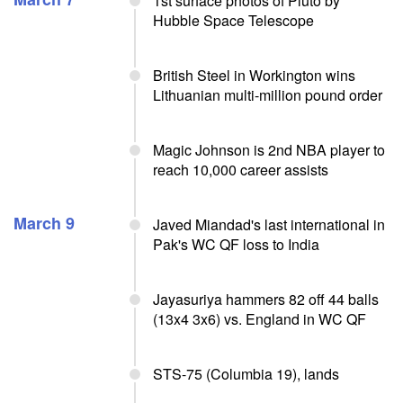
1st surface photos of Pluto by
Hubble Space Telescope
British Steel in Workington wins
Lithuanian multi-million pound order
Magic Johnson is 2nd NBA player to
reach 10,000 career assists
March 9
Javed Miandad's last international in
Pak's WC QF loss to India
Jayasuriya hammers 82 off 44 balls
(13x4 3x6) vs. England in WC QF
STS-75 (Columbia 19), lands