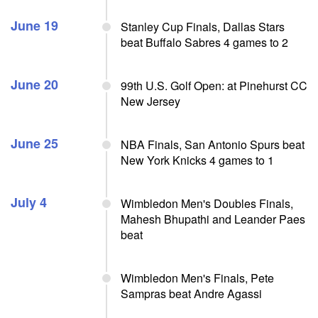
June 19
Stanley Cup Finals, Dallas Stars
beat Buffalo Sabres 4 games to 2
June 20
99th U.S. Golf Open: at Pinehurst CC
New Jersey
June 25
NBA Finals, San Antonio Spurs beat
New York Knicks 4 games to 1
July 4
Wimbledon Men's Doubles Finals,
Mahesh Bhupathi and Leander Paes
beat
Wimbledon Men's Finals, Pete
Sampras beat Andre Agassi