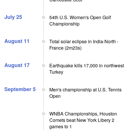
July 25
54th U.S. Women's Open Golf
Championship
August 11
Total solar eclipse in India-North -
France (2m23s)
August 17
Earthquake kills 17,000 in northwest
Turkey
September 5
Men's championship at U.S. Tennis
Open
WNBA Championships, Houston
Comets beat New York Libery 2
games to 1