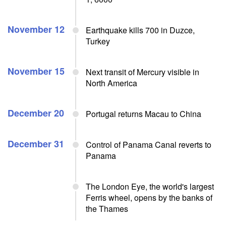
November 12
Earthquake kills 700 in Duzce,
Turkey
November 15
Next transit of Mercury visible in
North America
December 20
Portugal returns Macau to China
December 31
Control of Panama Canal reverts to
Panama
The London Eye, the world's largest
Ferris wheel, opens by the banks of
the Thames