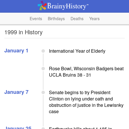
Events
Birthdays
Deaths
Years
1999 in History
January 1
International Year of Elderly
Rose Bowl, Wisconsin Badgers beat
UCLA Bruins 38 - 31
January 7
Senate begins to try President
Clinton on lying under oath and
obstruction of justice in the Lewisnky
case
January 25
Earthquake kills about 1,185 in