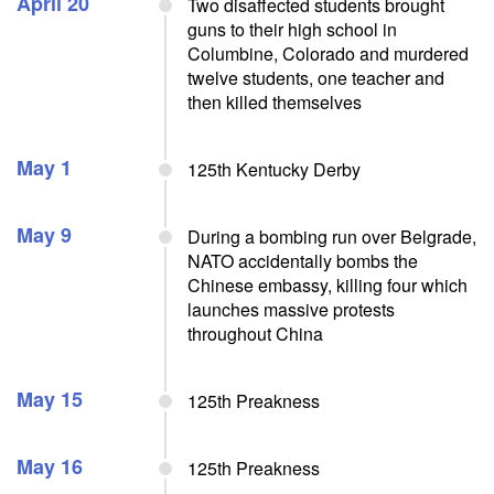
April 20
Two disaffected students brought
guns to their high school in
Columbine, Colorado and murdered
twelve students, one teacher and
then killed themselves
May 1
125th Kentucky Derby
May 9
During a bombing run over Belgrade,
NATO accidentally bombs the
Chinese embassy, killing four which
launches massive protests
throughout China
May 15
125th Preakness
May 16
125th Preakness