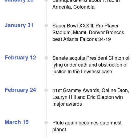
Armenia, Colombia
January 31
Super Bowl XXXIII, Pro Player
Stadium, Miami, Denver Broncos
beat Atlanta Falcons 34-19
February 12
Senate acquits President Clinton of
lying under oath and obstruction of
justice in the Lewinski case
February 24
41st Grammy Awards, Celine Dion,
Lauryn Hill and Eric Clapton win
major awards
March 15
Pluto again becomes outermost
planet