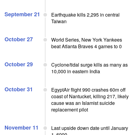
September 21
Earthquake kills 2,295 in central
Taiwan
October 27
World Series, New York Yankees
beat Atlanta Braves 4 games to 0
October 29
Cyclone/tidal surge kills as many as
10,000 in eastern India
October 31
EgyptAir flight 990 crashes 60m off
coast of Nantucket, killing 217, likely
cause was an Islamist suicide
replacement pilot
November 11
Last upside down date until January
1, 6000