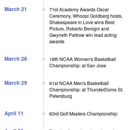
March 21
71st Academy Awards Oscar
Ceremony, Whoopi Goldberg hosts,
Shakespeare in Love wins Best
Picture, Roberto Benigni and
Gwyneth Paltrow win lead acting
awards
March 28
18th NCAA Women's Basketball
Championship: at San Jose
March 29
61st NCAA Men's Basketball
Championship: at ThunderDome St.
Petersburg
April 11
63rd Golf Masters Championship: