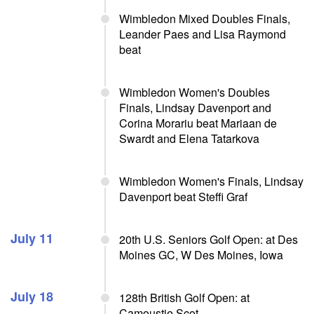
Wimbledon Mixed Doubles Finals,
Leander Paes and Lisa Raymond
beat
Wimbledon Women's Doubles
Finals, Lindsay Davenport and
Corina Morariu beat Mariaan de
Swardt and Elena Tatarkova
Wimbledon Women's Finals, Lindsay
Davenport beat Steffi Graf
July 11
20th U.S. Seniors Golf Open: at Des
Moines GC, W Des Moines, Iowa
July 18
128th British Golf Open: at
Camoustie Scot