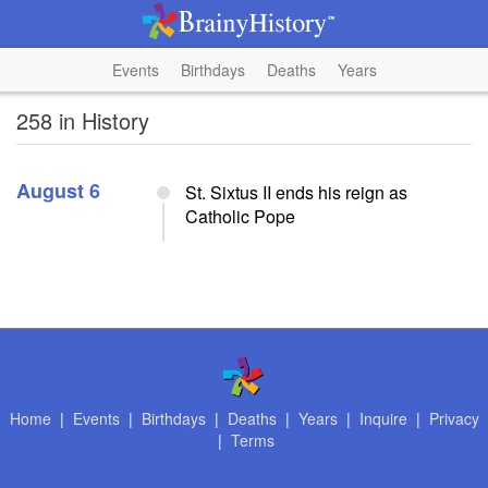
Events
Birthdays
Deaths
Years
258 in History
August 6
St. Sixtus II ends his reign as
Catholic Pope
Home
|
Events
|
Birthdays
|
Deaths
|
Years
|
Inquire
|
Privacy
|
Terms