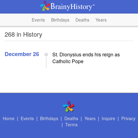
Events
Birthdays
Deaths
Years
268 in History
December 26
St. Dionysius ends his reign as
Catholic Pope
Home
|
Events
|
Birthdays
|
Deaths
|
Years
|
Inquire
|
Privacy
|
Terms