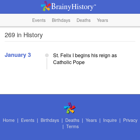
Events
Birthdays
Deaths
Years
269 in History
January 3
St. Felix I begins his reign as
Catholic Pope
Home
|
Events
|
Birthdays
|
Deaths
|
Years
|
Inquire
|
Privacy
|
Terms