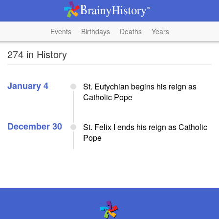
Events
Birthdays
Deaths
Years
274 in History
January 4
St. Eutychian begins his reign as
Catholic Pope
December 30
St. Felix I ends his reign as Catholic
Pope