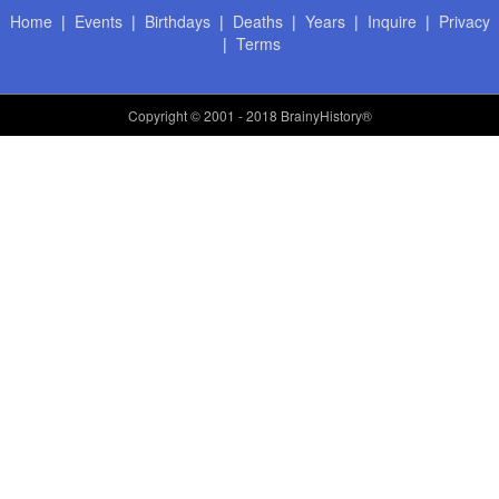
Home
|
Events
|
Birthdays
|
Deaths
|
Years
|
Inquire
|
Privacy
|
Terms
Copyright
© 2001 - 2018 BrainyHistory®