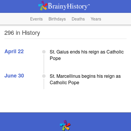
Events
Birthdays
Deaths
Years
296 in History
April 22
St. Gaius ends his reign as Catholic
Pope
June 30
St. Marcellinus begins his reign as
Catholic Pope