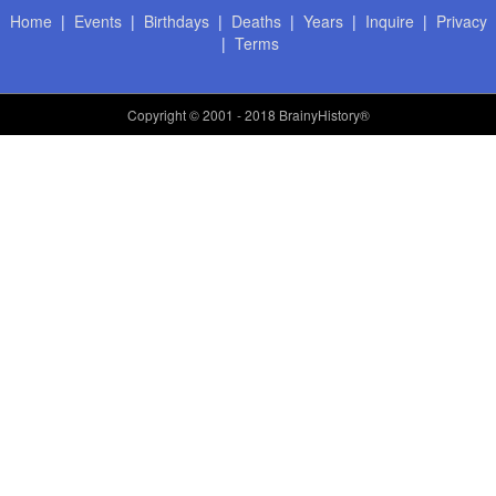
Home
|
Events
|
Birthdays
|
Deaths
|
Years
|
Inquire
|
Privacy
|
Terms
Copyright
© 2001 - 2018 BrainyHistory®