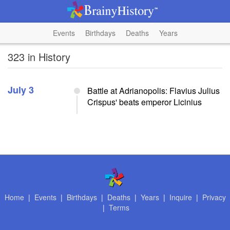
Events
Birthdays
Deaths
Years
323 in History
July 3
Battle at Adrianopolis: Flavius Julius
Crispus' beats emperor Licinius
Home
|
Events
|
Birthdays
|
Deaths
|
Years
|
Inquire
|
Privacy
|
Terms