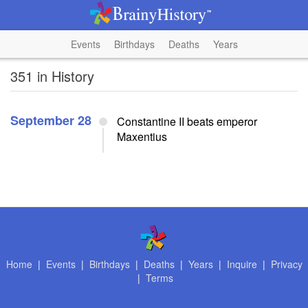
Events
Birthdays
Deaths
Years
351 in History
September 28
Constantine II beats emperor
Maxentius
Home
|
Events
|
Birthdays
|
Deaths
|
Years
|
Inquire
|
Privacy
|
Terms