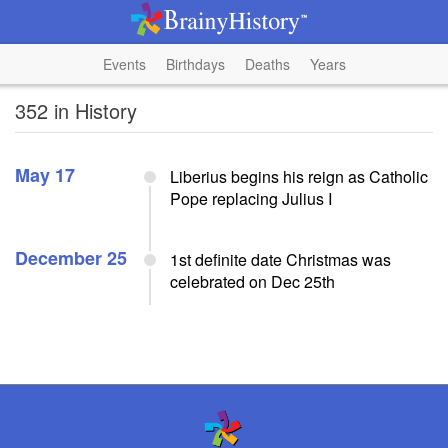
Events
Birthdays
Deaths
Years
352 in History
May 17
Liberius begins his reign as Catholic
Pope replacing Julius I
December 25
1st definite date Christmas was
celebrated on Dec 25th