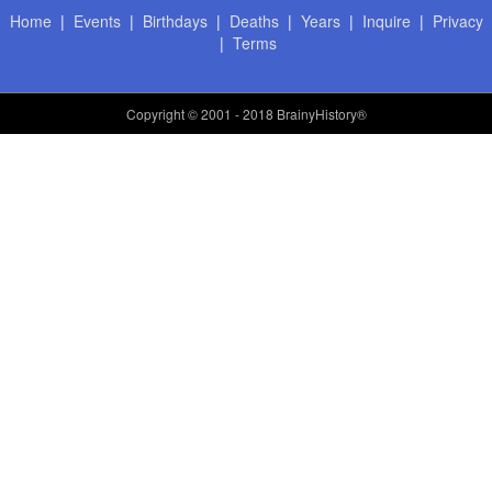
Home
|
Events
|
Birthdays
|
Deaths
|
Years
|
Inquire
|
Privacy
|
Terms
Copyright
© 2001 - 2018 BrainyHistory®