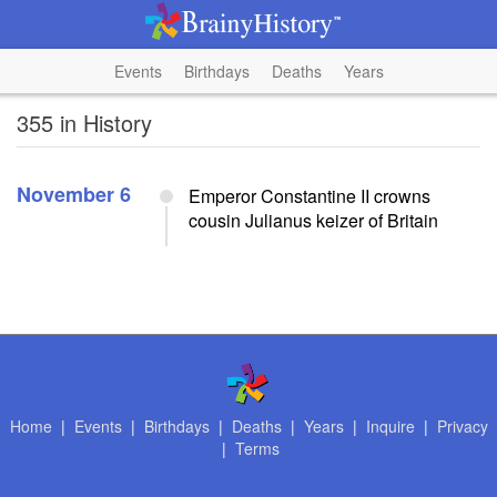
Events
Birthdays
Deaths
Years
355 in History
November 6
Emperor Constantine II crowns
cousin Julianus keizer of Britain
Home
|
Events
|
Birthdays
|
Deaths
|
Years
|
Inquire
|
Privacy
|
Terms