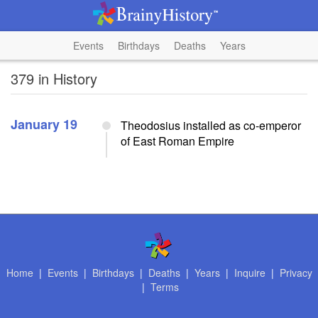
Events
Birthdays
Deaths
Years
379 in History
January 19
Theodosius installed as co-emperor
of East Roman Empire
Home
|
Events
|
Birthdays
|
Deaths
|
Years
|
Inquire
|
Privacy
|
Terms