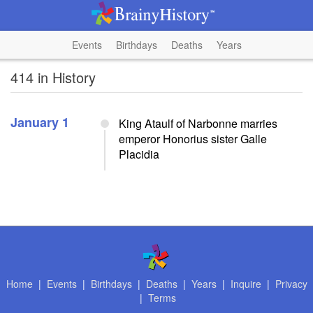
Events
Birthdays
Deaths
Years
414 in History
January 1
King Ataulf of Narbonne marries
emperor Honorius sister Galle
Placidia
Home
|
Events
|
Birthdays
|
Deaths
|
Years
|
Inquire
|
Privacy
|
Terms