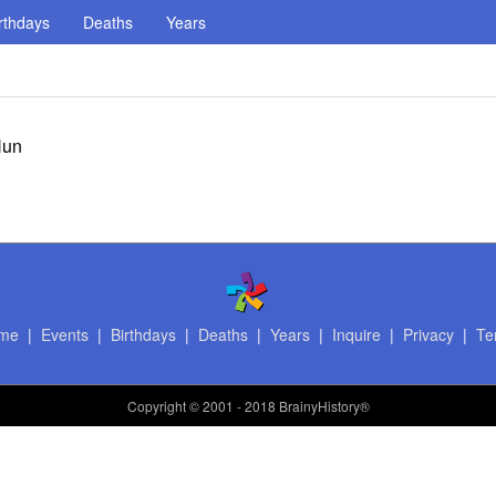
rthdays
Deaths
Years
Hun
me
|
Events
|
Birthdays
|
Deaths
|
Years
|
Inquire
|
Privacy
|
Te
Copyright
© 2001 - 2018 BrainyHistory®