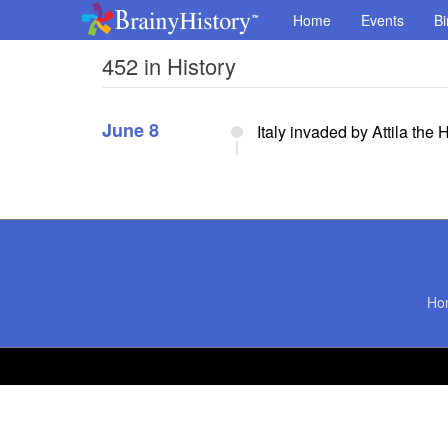
Home
Events
Bi
452 in History
June 8
Italy invaded by Attila the 
Ho