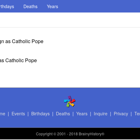
rthdays
Deaths
Years
gn as Catholic Pope
 as Catholic Pope
me
|
Events
|
Birthdays
|
Deaths
|
Years
|
Inquire
|
Privacy
|
Te
Copyright
© 2001 - 2018 BrainyHistory®