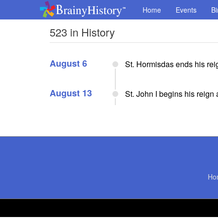
Home
Events
Bi
523 in History
August 6
St. Hormisdas ends his rei
August 13
St. John I begins his reign
Ho