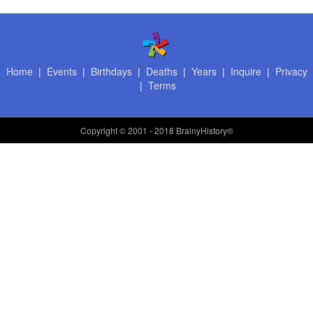
Home
|
Events
|
Birthdays
|
Deaths
|
Years
|
Inquire
|
Privacy
|
Terms
Copyright
© 2001 - 2018 BrainyHistory®