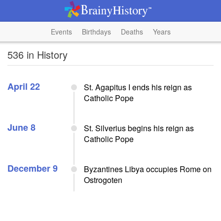
Events
Birthdays
Deaths
Years
536 in History
April 22
St. Agapitus I ends his reign as
Catholic Pope
June 8
St. Silverius begins his reign as
Catholic Pope
December 9
Byzantines Libya occupies Rome on
Ostrogoten