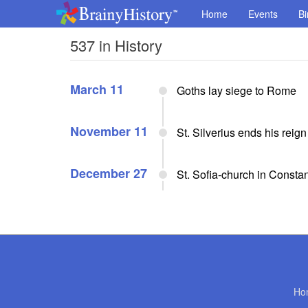
Home
Events
Bi
537 in History
March 11
Goths lay siege to Rome
November 11
St. Silverius ends his reig
December 27
St. Sofia-church in Constant
Ho