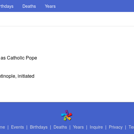
rthdays
Deaths
Years
n as Catholic Pope
inople, initiated
me
|
Events
|
Birthdays
|
Deaths
|
Years
|
Inquire
|
Privacy
|
Te