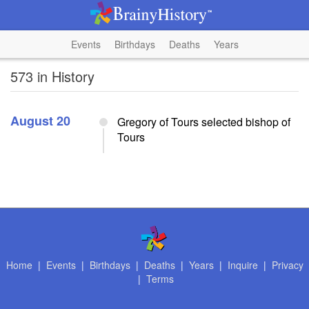
Events
Birthdays
Deaths
Years
573 in History
August 20
Gregory of Tours selected bishop of
Tours
Home
|
Events
|
Birthdays
|
Deaths
|
Years
|
Inquire
|
Privacy
|
Terms