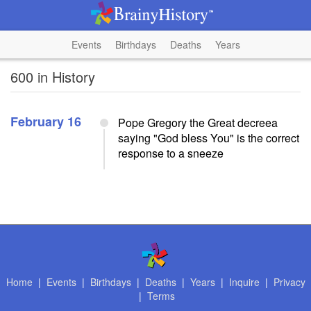
Events
Birthdays
Deaths
Years
600 in History
February 16
Pope Gregory the Great decreea
saying "God bless You" is the correct
response to a sneeze
Home
|
Events
|
Birthdays
|
Deaths
|
Years
|
Inquire
|
Privacy
|
Terms