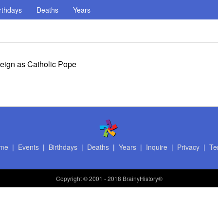
rthdays
Deaths
Years
 reign as Catholic Pope
me
|
Events
|
Birthdays
|
Deaths
|
Years
|
Inquire
|
Privacy
|
Te
Copyright
© 2001 - 2018 BrainyHistory®