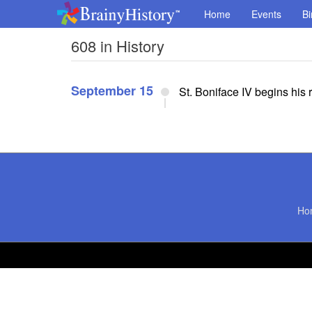
Home
Events
Bi
608 in History
September 15
St. Boniface IV begins his
Ho