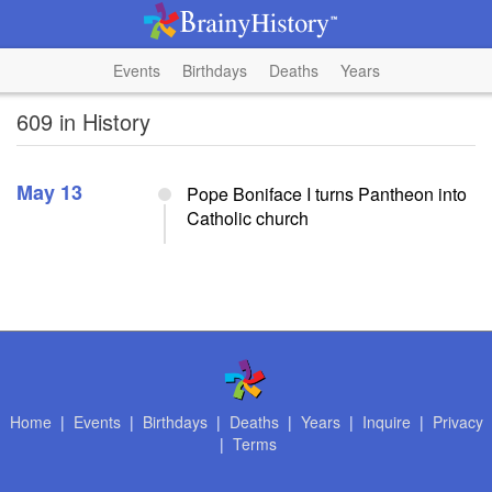
Events
Birthdays
Deaths
Years
609 in History
May 13
Pope Boniface I turns Pantheon into
Catholic church
Home
|
Events
|
Birthdays
|
Deaths
|
Years
|
Inquire
|
Privacy
|
Terms