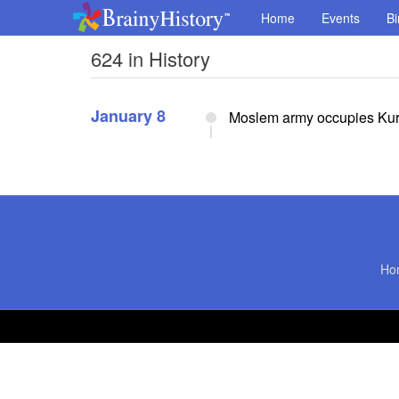
Home
Events
Bi
624 in History
January 8
Moslem army occupies Kur
Ho