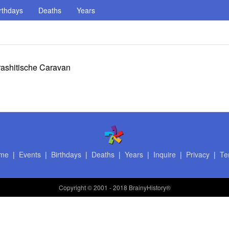
rthdays
Deaths
Years
ashitische Caravan
me
|
Events
|
Birthdays
|
Deaths
|
Years
|
Inquire
|
Privacy
|
Te
Copyright
© 2001 - 2018 BrainyHistory®