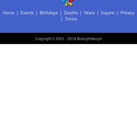
Home
|
Events
|
Birthdays
|
Deaths
|
Years
|
Inquire
|
Privacy
|
Terms
Copyright
© 2001 - 2018 BrainyHistory®