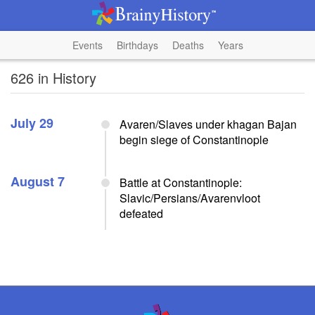
Events
Birthdays
Deaths
Years
626 in History
July 29
Avaren/Slaves under khagan Bajan
begin siege of Constantinople
August 7
Battle at Constantinople:
Slavic/Persians/Avarenvloot
defeated