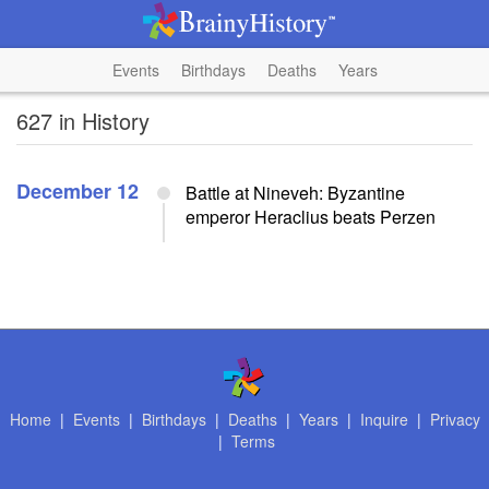
Events
Birthdays
Deaths
Years
627 in History
December 12
Battle at Nineveh: Byzantine
emperor Heraclius beats Perzen
Home
|
Events
|
Birthdays
|
Deaths
|
Years
|
Inquire
|
Privacy
|
Terms