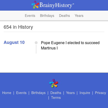
Events
Birthdays
Deaths
Years
654 in History
August 10
Pope Eugene I elected to succeed
Martinus I
Home
|
Events
|
Birthdays
|
Deaths
|
Years
|
Inquire
|
Privacy
|
Terms