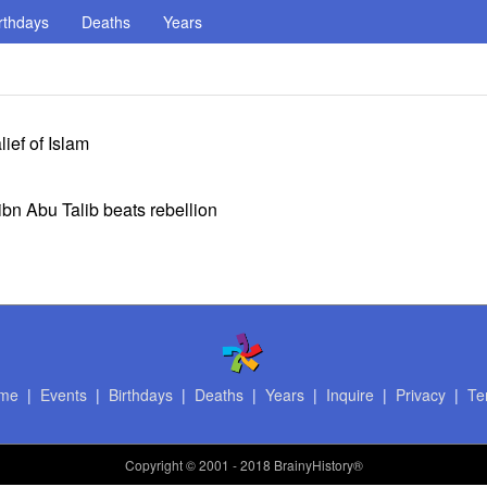
rthdays
Deaths
Years
lief of Islam
 ibn Abu Talib beats rebellion
me
|
Events
|
Birthdays
|
Deaths
|
Years
|
Inquire
|
Privacy
|
Te
Copyright
© 2001 - 2018 BrainyHistory®