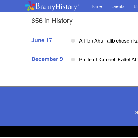
Home
Events
Bi
656 in History
June 17
Ali ibn Abu Talib chosen ka
December 9
Battle of Kameel: Kalief Al
Ho