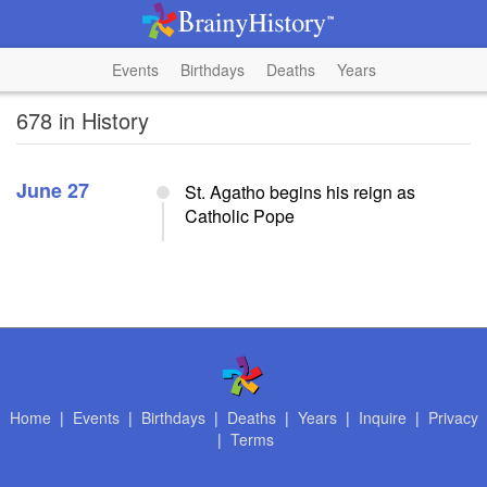
Events
Birthdays
Deaths
Years
678 in History
June 27
St. Agatho begins his reign as
Catholic Pope
Home
|
Events
|
Birthdays
|
Deaths
|
Years
|
Inquire
|
Privacy
|
Terms