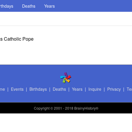
rthdays
Deaths
Years
 as Catholic Pope
me
|
Events
|
Birthdays
|
Deaths
|
Years
|
Inquire
|
Privacy
|
Te
Copyright
© 2001 - 2018 BrainyHistory®