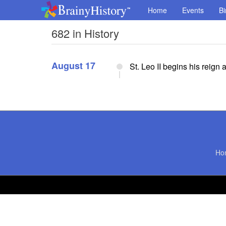
Home
Events
Bi
682 in History
August 17
St. Leo II begins his reign
Ho