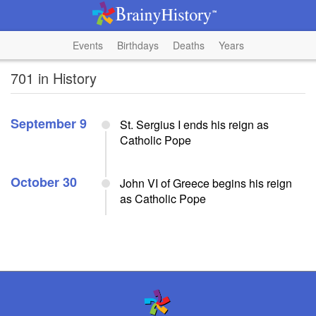
Events
Birthdays
Deaths
Years
701 in History
September 9
St. Sergius I ends his reign as
Catholic Pope
October 30
John VI of Greece begins his reign
as Catholic Pope