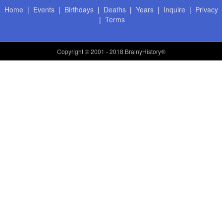
Home
|
Events
|
Birthdays
|
Deaths
|
Years
|
Inquire
|
Privacy
|
Terms
Copyright
© 2001 - 2018 BrainyHistory®