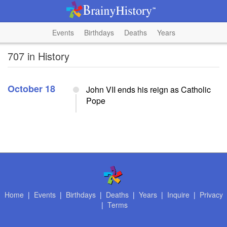
Events
Birthdays
Deaths
Years
707 in History
October 18
John VII ends his reign as Catholic
Pope
Home
|
Events
|
Birthdays
|
Deaths
|
Years
|
Inquire
|
Privacy
|
Terms