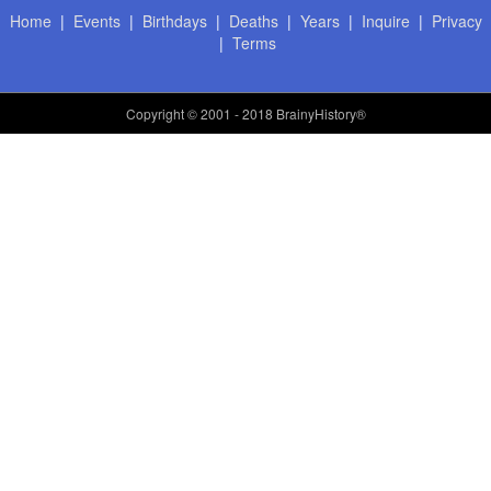
Home
|
Events
|
Birthdays
|
Deaths
|
Years
|
Inquire
|
Privacy
|
Terms
Copyright
© 2001 - 2018 BrainyHistory®