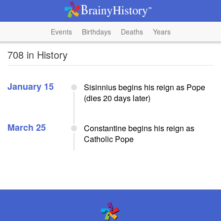
Events
Birthdays
Deaths
Years
708 in History
January 15
Sisinnius begins his reign as Pope
(dies 20 days later)
March 25
Constantine begins his reign as
Catholic Pope