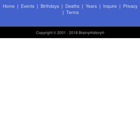
Home
|
Events
|
Birthdays
|
Deaths
|
Years
|
Inquire
|
Privacy
|
Terms
Copyright
© 2001 - 2018 BrainyHistory®