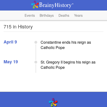
Events
Birthdays
Deaths
Years
715 in History
April 9
Constantine ends his reign as
Catholic Pope
May 19
St. Gregory II begins his reign as
Catholic Pope