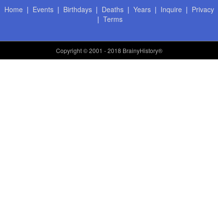
Home
|
Events
|
Birthdays
|
Deaths
|
Years
|
Inquire
|
Privacy
|
Terms
Copyright
© 2001 - 2018 BrainyHistory®