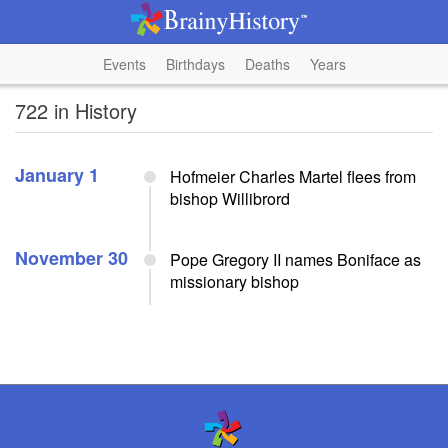
Events
Birthdays
Deaths
Years
722 in History
January 1
Hofmeier Charles Martel flees from
bishop Willibrord
November 30
Pope Gregory II names Boniface as
missionary bishop