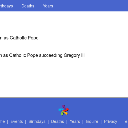
rthdays
Deaths
Years
ign as Catholic Pope
gn as Catholic Pope succeeding Gregory III
me
|
Events
|
Birthdays
|
Deaths
|
Years
|
Inquire
|
Privacy
|
Te