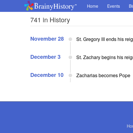
Home
Events
Bi
741 in History
November 28
St. Gregory III ends his re
December 3
St. Zachary begins his rei
December 10
Zacharias becomes Pope
Ho