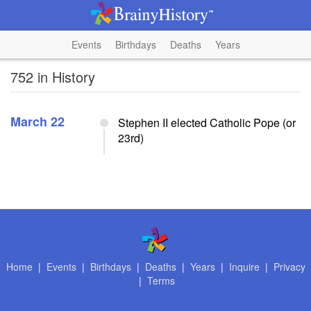
Events
Birthdays
Deaths
Years
752 in History
March 22
Stephen II elected Catholic Pope (or
23rd)
Home
|
Events
|
Birthdays
|
Deaths
|
Years
|
Inquire
|
Privacy
|
Terms