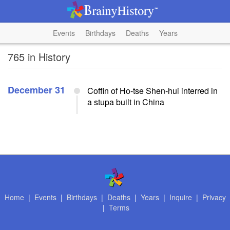
Events
Birthdays
Deaths
Years
765 in History
December 31
Coffin of Ho-tse Shen-hui interred in
a stupa built in China
Home
|
Events
|
Birthdays
|
Deaths
|
Years
|
Inquire
|
Privacy
|
Terms