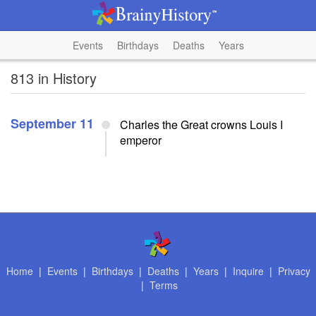
Events
Birthdays
Deaths
Years
813 in History
September 11
Charles the Great crowns Louis I
emperor
Home
|
Events
|
Birthdays
|
Deaths
|
Years
|
Inquire
|
Privacy
|
Terms