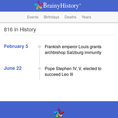
Events
Birthdays
Deaths
Years
816 in History
February 5
Frankish emperor Louis grants
archbishop Salzburg immunity
June 22
Pope Stephen IV, V, elected to
succeed Leo III