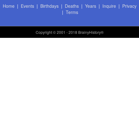
Home
|
Events
|
Birthdays
|
Deaths
|
Years
|
Inquire
|
Privacy
|
Terms
Copyright
© 2001 - 2018 BrainyHistory®