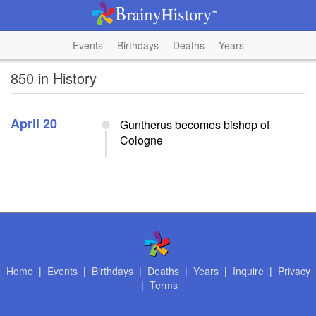
Events
Birthdays
Deaths
Years
850 in History
April 20
Guntherus becomes bishop of
Cologne
Home
|
Events
|
Birthdays
|
Deaths
|
Years
|
Inquire
|
Privacy
|
Terms