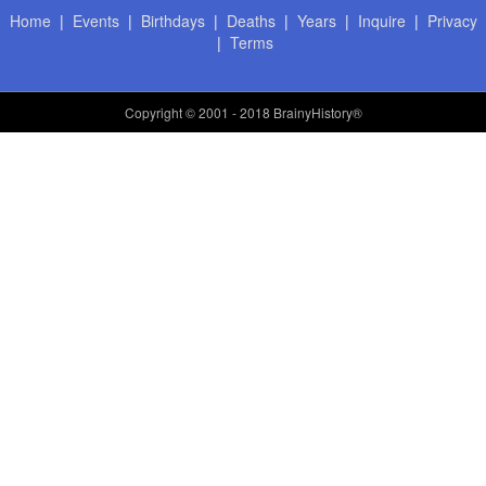
Home
|
Events
|
Birthdays
|
Deaths
|
Years
|
Inquire
|
Privacy
|
Terms
Copyright
© 2001 - 2018 BrainyHistory®