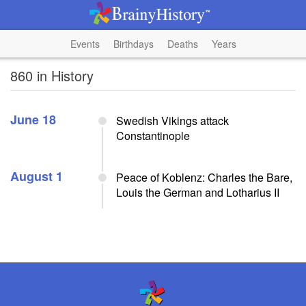
Events
Birthdays
Deaths
Years
860 in History
June 18
Swedish Vikings attack
Constantinople
August 1
Peace of Koblenz: Charles the Bare,
Louis the German and Lotharius II