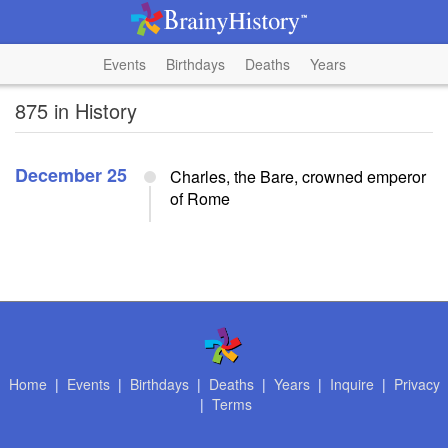
Events
Birthdays
Deaths
Years
875 in History
December 25
Charles, the Bare, crowned emperor
of Rome
Home
|
Events
|
Birthdays
|
Deaths
|
Years
|
Inquire
|
Privacy
|
Terms