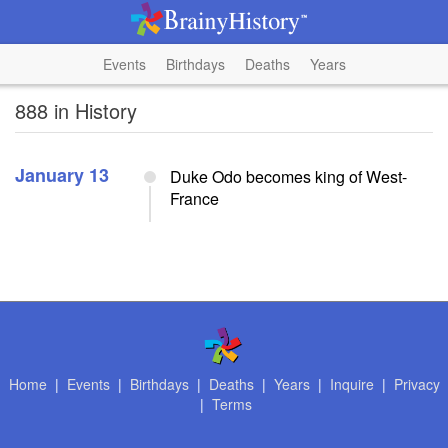
Events
Birthdays
Deaths
Years
888 in History
January 13
Duke Odo becomes king of West-
France
Home
|
Events
|
Birthdays
|
Deaths
|
Years
|
Inquire
|
Privacy
|
Terms