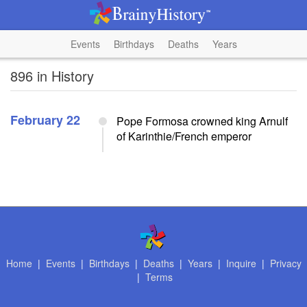
Events
Birthdays
Deaths
Years
896 in History
February 22
Pope Formosa crowned king Arnulf
of Karinthie/French emperor
Home
|
Events
|
Birthdays
|
Deaths
|
Years
|
Inquire
|
Privacy
|
Terms