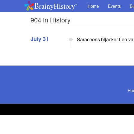
Home
Events
Bi
904 in History
July 31
Saraceens hijacker Leo va
Ho