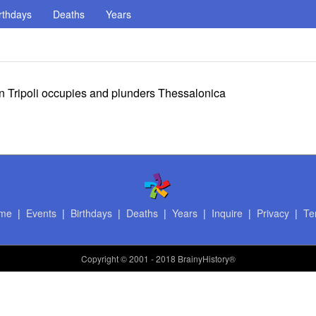
rthdays
Deaths
Years
n Tripoli occupies and plunders Thessalonica
me
|
Events
|
Birthdays
|
Deaths
|
Years
|
Inquire
|
Privacy
|
Te
Copyright
© 2001 - 2018 BrainyHistory®