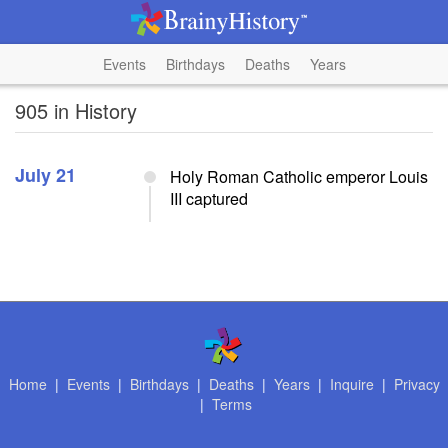
Events
Birthdays
Deaths
Years
905 in History
July 21
Holy Roman Catholic emperor Louis
III captured
Home
|
Events
|
Birthdays
|
Deaths
|
Years
|
Inquire
|
Privacy
|
Terms